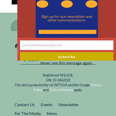
th
Read
The United States, Russia, and China support
m
Covid
temporary patent waivers for Covid vaccines.
Vaccine
The waivers, which need support from other
Patent
countries, would likely save lives in low- and
Waivers
middle-income countries.
are
johnsmith@example.com
for
Your
Health
email
Subscribe
Sovereignty
Never see this message again.
Registered 501(c)(3).
EIN: 13-2662222
This site is protected by reCAPTCHA and the Google
Privacy
Policy
and
Terms of Service
apply.
Contact Us
Events
Newsletter
For The Media
News