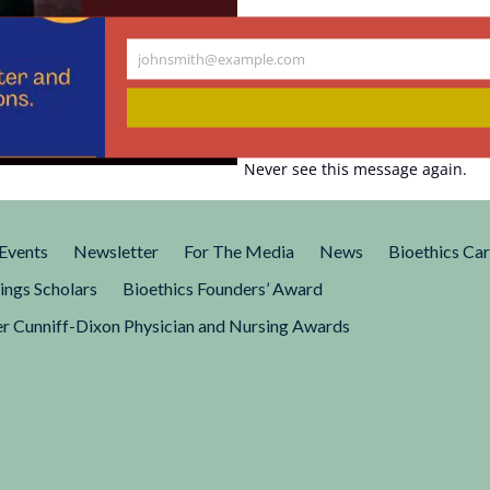
johnsmith@example.com
Your
tood by a
email
Never see this message again.
question, What would it be
in a modern, industrialized
Events
Newsletter
For The Media
News
Bioethics Ca
ings Scholars
Bioethics Founders’ Award
r Cunniff-Dixon Physician and Nursing Awards