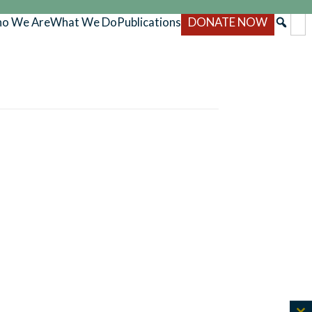
o We Are
What We Do
Publications
DONATE NOW