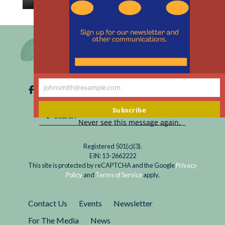
th
Read
AI systems are susceptible to bias; maintenance
m
For
and repair are essential to detecting and
Ethical
eliminating it.
Use
of
AI
johnsmith@example.com
in
Your
Medicine,
email
Subscribe
Don’t
Never see this message again.
Overlook
Maintenance
Registered 501(c)(3).
and
EIN: 13-2662222
Repair
This site is protected by reCAPTCHA and the Google
Privacy
Policy
and
Terms of Service
apply.
Contact Us
Events
Newsletter
For The Media
News