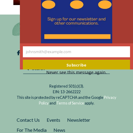
th
Read
Will bioethics continue to exist and in what
m
Bioethics:
form? In the United States, where the discipline
Back
is most developed and institutionalized, it is
to
under pressure.
the
USSR?
johnsmith@example.com
Your
email
Subscribe
Never see this message again.
Registered 501(c)(3).
EIN: 13-2662222
This site is protected by reCAPTCHA and the Google
Privacy
Policy
and
Terms of Service
apply.
Contact Us
Events
Newsletter
For The Media
News