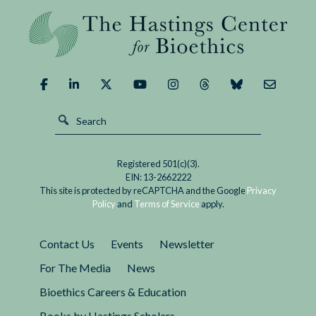
Tweeting
died on August 4. She was 53 and had been
About
diagnosed with a rare, highly aggressive form
Dying:
of ovarian cancer in January. Brandt and her
Last
wife regularly posted on social media about
Lessons
their family's end-of-life experiences.
from
Kathy
Brandt
Registered 501(c)(3).
EIN: 13-2662222
This site is protected by reCAPTCHA and the Google
Privacy
Policy
and
Terms of Service
apply.
Contact Us
Events
Newsletter
For The Media
News
Bioethics Careers & Education
Books by Hastings Scholars