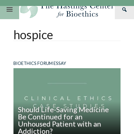
Skip
to
Primary
Sea
content
Navigation
Th
Our Mission
Research
Hastings Center Re
hospice
Has
Our Impact
Hastings Pathwa
Ethics & Human Re
Cen
Strategic Plan 2
Hastings Bioethic
Special Reports
Team
Webinars
Hastings Bioethics
BIOETHICS FORUM ESSAY
Financials
Bioethics Briefin
Should Life-Saving Medicine
Be Continued for an
Unhoused Patient with an
Addiction?