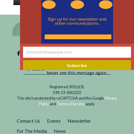
th
Read
How long does it take to trust someone? Think
m
My
twice before getting too close to your chatty
Friend
friend ChatGPT.
ChatGPT:
Fun
to
johnsmith@example.com
Talk
Your
With,
email
Subscribe
Not
Never see this message again.
Yet
to
Registered 501(c)(3).
Be
EIN: 13-2662222
Trusted
This site is protected by reCAPTCHA and the Google
Privacy
Policy
and
Terms of Service
apply.
Contact Us
Events
Newsletter
For The Media
News