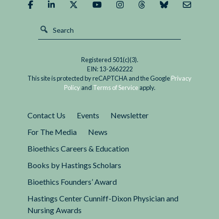
Registered 501(c)(3).
EIN: 13-2662222
This site is protected by reCAPTCHA and the Google
Privacy
Policy
and
Terms of Service
apply.
Contact Us
Events
Newsletter
For The Media
News
Bioethics Careers & Education
Books by Hastings Scholars
Bioethics Founders’ Award
Hastings Center Cunniff-Dixon Physician and
Nursing Awards