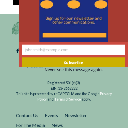
th
Read
Colossal Biosciences, a biotechnology company,
m
De-
announced that it has achieved a scientific first -
extinction
- bringing back an extinct animal: the dire wolf.
is
Crucial questions emerge about scientific
Here. Now
hubris, playing God with cool new technological
What?
toys, and more.
johnsmith@example.com
Your
email
Subscribe
Never see this message again.
Registered 501(c)(3).
EIN: 13-2662222
This site is protected by reCAPTCHA and the Google
Privacy
Policy
and
Terms of Service
apply.
Contact Us
Events
Newsletter
For The Media
News