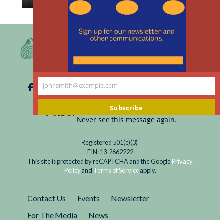
th
Read
My brother-in-law Mark died a couple of weeks
m
Meeting
ago. He had struggled with schizophrenia for
the
over 45 years, so at age 64 1/2, he had
Needs
exceeded the average life expectancy...
of
Aging
johnsmith@example.com
Patients
Your
with
email
Subscribe
Chronic
Never see this message again.
Mental
and
Registered 501(c)(3).
Medical
EIN: 13-2662222
Illnesses
This site is protected by reCAPTCHA and the Google
Privacy
Policy
and
Terms of Service
apply.
Contact Us
Events
Newsletter
For The Media
News