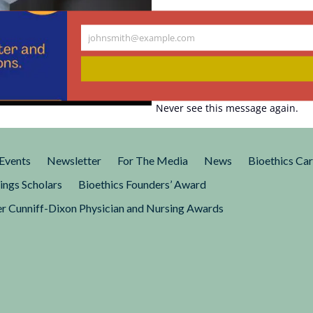
johnsmith@example.com
Your
enetrate. The
email
Never see this message again.
logy got a new lease on life
volving Scarlett Johannsen’s
Events
Newsletter
For The Media
News
Bioethics Ca
ings Scholars
Bioethics Founders’ Award
r Cunniff-Dixon Physician and Nursing Awards