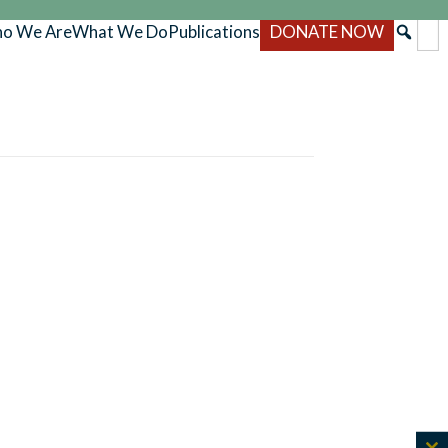
o We Are
What We Do
Publications
DONATE NOW