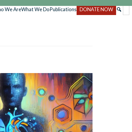
o We Are
What We Do
Publications
DONATE NOW