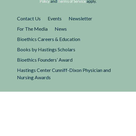
Policy
and
Terms of Service
apply.
Contact Us
Events
Newsletter
For The Media
News
Bioethics Careers & Education
Books by Hastings Scholars
Bioethics Founders’ Award
Hastings Center Cunniff-Dixon Physician and
Nursing Awards