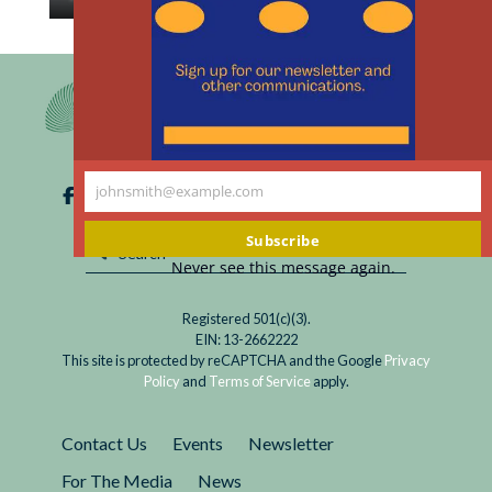
th
Read
In late May, an international organization
m
Human
eliminated a 40-year prohibition against human
Embryo
embryo research beyond 14 days. The legal and
Research
scientific consequences will vary around the
Beyond
world.
14
johnsmith@example.com
Days?
Your
International
email
Subscribe
Perspectives
Never see this message again.
Registered 501(c)(3).
EIN: 13-2662222
This site is protected by reCAPTCHA and the Google
Privacy
Policy
and
Terms of Service
apply.
Contact Us
Events
Newsletter
For The Media
News