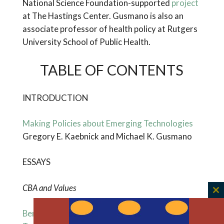
National Science Foundation-supported
project
at The Hastings Center. Gusmano is also an
associate professor of health policy at Rutgers
University School of Public Health.
TABLE OF CONTENTS
INTRODUCTION
Making Policies about Emerging Technologies
Gregory E. Kaebnick and Michael K. Gusmano
ESSAYS
CBA and Values
C
th
Benefit-Cost Analysis and Emerging
m