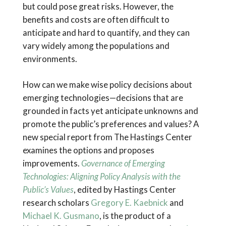
but could pose great risks. However, the
benefits and costs are often difficult to
anticipate and hard to quantify, and they can
vary widely among the populations and
environments.
How can we make wise policy decisions about
emerging technologies—decisions that are
grounded in facts yet anticipate unknowns and
promote the public’s preferences and values? A
new special report from The Hastings Center
examines the options and proposes
improvements.
Governance of Emerging
Technologies: Aligning Policy Analysis with the
Public’s Values
, edited by Hastings Center
research scholars
Gregory E. Kaebnick
and
Michael K. Gusmano
, is the product of a