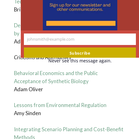
Technologies
Brian Mannix
Demystifying Evidence-Based Policy Analysis
by Revealing Hidden Value-Laden Constraints
johnsmith@example.com
Adam M. Finkel
Your
email
Subscribe
Criticisms and Alternatives
Never see this message again.
Behavioral Economics and the Public
Acceptance of Synthetic Biology
Adam Oliver
Lessons from Environmental Regulation
Amy Sinden
Integrating Scenario Planning and Cost-Benefit
Methods