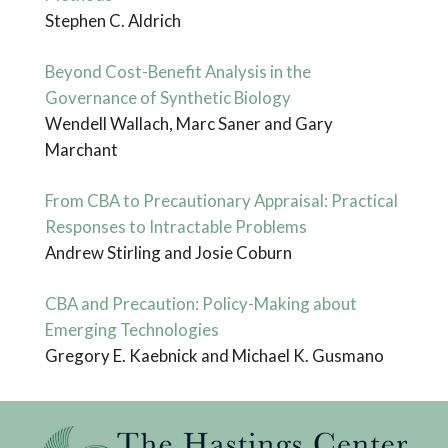
Stephen C. Aldrich
Beyond Cost-Benefit Analysis in the
Governance of Synthetic Biology
Wendell Wallach, Marc Saner and Gary
Marchant
From CBA to Precautionary Appraisal: Practical
Responses to Intractable Problems
Andrew Stirling and Josie Coburn
CBA and Precaution: Policy-Making about
Emerging Technologies
Gregory E. Kaebnick and Michael K. Gusmano