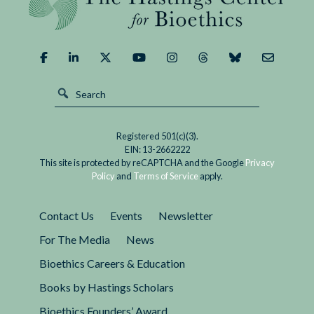
Registered 501(c)(3).
EIN: 13-2662222
This site is protected by reCAPTCHA and the Google
Privacy
Policy
and
Terms of Service
apply.
Contact Us
Events
Newsletter
For The Media
News
Bioethics Careers & Education
Books by Hastings Scholars
Bioethics Founders’ Award