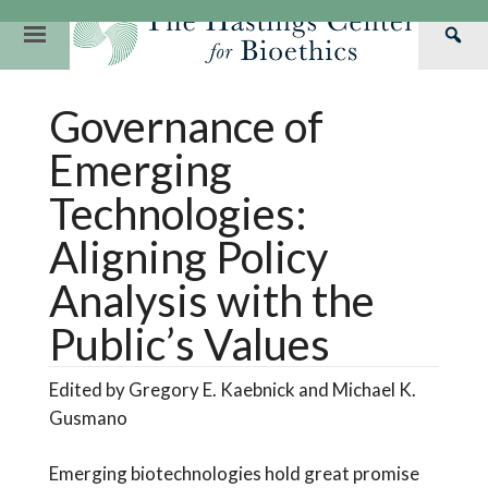
Skip
to
Primary
Sea
content
Navigation
Th
Our Mission
Research
Hastings Center Re
Governance of
Has
Our Impact
Hastings Pathwa
Ethics & Human Re
Cen
Emerging
Strategic Plan 2
Hastings Bioethic
Special Reports
Technologies:
Team
Webinars
Hastings Bioethics
Aligning Policy
Financials
Bioethics Briefin
Analysis with the
Public’s Values
Edited by Gregory E. Kaebnick and Michael K.
Gusmano
Emerging biotechnologies hold great promise