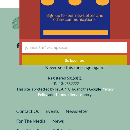
th
m
johnsmith@example.com
Your
email
Subscribe
Never see this message again.
Registered 501(c)(3).
EIN: 13-2662222
This site is protected by reCAPTCHA and the Google
Privacy
Policy
and
Terms of Service
apply.
Contact Us
Events
Newsletter
For The Media
News