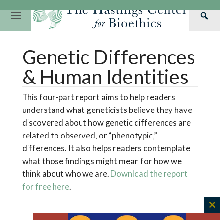
Skip
to
Primary
Sea
content
Navigation
Th
Our Mission
Research
Hastings Center Re
Genetic Differences
Has
Our Impact
Hastings Pathwa
Ethics & Human Re
Cen
& Human Identities
Strategic Plan 2
Hastings Bioethic
Special Reports
This four-part report aims to help readers
Team
Webinars
Hastings Bioethics
understand what geneticists believe they have
Financials
Bioethics Briefin
discovered about how genetic differences are
related to observed, or “phenotypic,”
differences. It also helps readers contemplate
what those findings might mean for how we
think about who we are.
Download the report
for free here
.
C