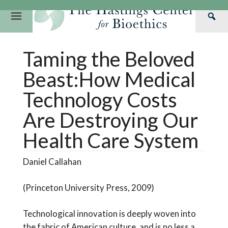
Skip
to
Primary
Sea
content
Navigation
Th
Our Mission
Research
Hastings Center Re
Taming the Beloved
Has
Our Impact
Hastings Pathwa
Ethics & Human Re
Cen
Beast:How Medical
Strategic Plan 2
Hastings Bioethic
Special Reports
Technology Costs
Team
Webinars
Hastings Bioethics
Are Destroying Our
Financials
Bioethics Briefin
Health Care System
Daniel Callahan
(Princeton University Press, 2009)
Technological innovation is deeply woven into
the fabric of American culture, and is no less a