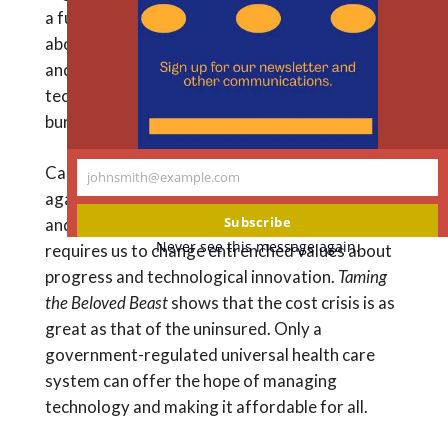
a fundamental transformation of our thinking
th
m
about health care is needed to achieve lasting
and economically sustainable reform. The
technology bubble, he contends, is beginning to
burst.
Callahan weighs the ethical arguments for and
johnsmith@example.com
Your
against limiting the use of medical technologies,
email
Subscribe
and he argues that reining in health care costs
Never see this message again.
requires us to change entrenched values about
progress and technological innovation.
Taming
the Beloved Beast
shows that the cost crisis is as
great as that of the uninsured. Only a
government-regulated universal health care
system can offer the hope of managing
technology and making it affordable for all.