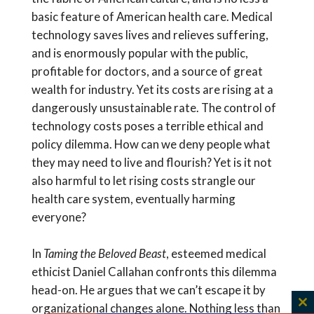
basic feature of American health care. Medical
technology saves lives and relieves suffering,
and is enormously popular with the public,
profitable for doctors, and a source of great
wealth for industry. Yet its costs are rising at a
dangerously unsustainable rate. The control of
technology costs poses a terrible ethical and
policy dilemma. How can we deny people what
they may need to live and flourish? Yet is it not
also harmful to let rising costs strangle our
health care system, eventually harming
everyone?
In
Taming the Beloved Beast
, esteemed medical
ethicist Daniel Callahan confronts this dilemma
head-on. He argues that we can’t escape it by
organizational changes alone. Nothing less than
C