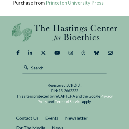
Purchase from
Princeton University Press
Registered 501(c)(3).
EIN: 13-2662222
This site is protected by reCAPTCHA and the Google
Privacy
Policy
and
Terms of Service
apply.
Contact Us
Events
Newsletter
For The Media
News