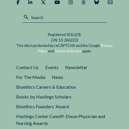
Registered 501(c)(3).
EIN: 13-2662222
This site is protected by reCAPTCHA and the Google
Privacy
Policy
and
Terms of Service
apply.
Contact Us
Events
Newsletter
For The Media
News
Bioethics Careers & Education
Books by Hastings Scholars
Bioethics Founders’ Award
Hastings Center Cunniff-Dixon Physician and
Nursing Awards