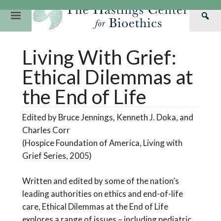
Skip
to
Primary
Sea
content
Navigation
Th
Our Mission
Research
Hastings Center Re
Living With Grief:
Has
Our Impact
Hastings Pathwa
Ethics & Human Re
Cen
Ethical Dilemmas at
Strategic Plan 2
Hastings Bioethic
Special Reports
the End of Life
Team
Webinars
Hastings Bioethics
Edited by Bruce Jennings, Kenneth J. Doka, and
Financials
Bioethics Briefin
Charles Corr
(Hospice Foundation of America, Living with
Grief Series, 2005)
Written and edited by some of the nation’s
leading authorities on ethics and end-of-life
care, Ethical Dilemmas at the End of Life
explores a range of issues – including pediatric