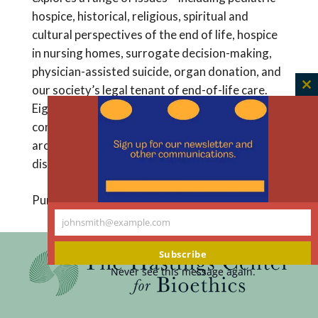
hospice, historical, religious, spiritual and
cultural perspectives of the end of life, hospice
in nursing homes, surrogate decision-making,
physician-assisted suicide, organ donation, and
our society’s legal tenant of end-of-life care.
C
Eighteen chapters are punctuated by seven
th
compelling ethics case studies from hospices
m
around the country, providing a framework for
discussion of this complex subject.
Purchase from Amazon
johnsmith@example.com
Your
email
Subscribe
Never see this message again.