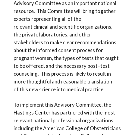
Advisory Committee
as an
important national
resource.
This Committee will bring
together
expert
s
represent
ing
all of the
relevant
clinical
and scientific
organizations
,
the
private
laboratories, and
other
stakeholders
to make clear recommendations
about
the informed consent process for
pregnant women, the types of tests that ought
to be offered, and the necessary post
–
test
counseling. T
his process is likely to result in
more thoughtful and
reasonable
translation
of
this new science into medical practice.
T
o implement this Advisory Committee
, the
Hastings Center has partnered with the most
relevant national professional organizations
including the American College of Obstetricians