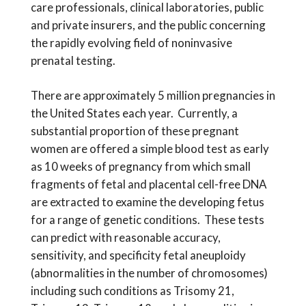
care professionals, clinical laboratories, public
and private insurers, and the public concerning
the rapidly evolving field of noninvasive
prenatal testing.
There are approximately 5 million pregnancies in
the United States each year. Currently, a
substantial proportion of these pregnant
women are offered a simple blood test as early
as 10 weeks of pregnancy from which small
fragments of fetal and placental cell-free DNA
are extracted to examine the developing fetus
for a range of genetic conditions.
These tests
can predict with reasonable accuracy,
sensitivity, and specificity fetal aneuploidy
(abnormalities in the number of chromosomes)
including such conditions as Trisomy 21,