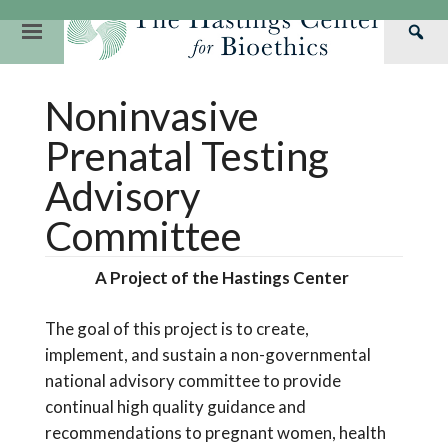
Skip
to
Primary
Sea
content
Navigation
Th
Our Mission
Research
Hastings Center Re
Noninvasive
Has
Our Impact
Hastings Pathwa
Ethics & Human Re
Cen
Prenatal Testing
Strategic Plan 2
Hastings Bioethic
Special Reports
Advisory
Team
Webinars
Hastings Bioethics
Committee
Financials
Bioethics Briefin
A Project of the Hastings Center
The goal
of this project
is to create,
implement
,
and sustain
a non-governmental
national advisory committee to provide
continual
high quality
guidance and
recommendations to pregnant women, health