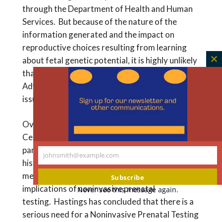
through the Department of Health and Human
Services. But because of the nature of the
information generated and the impact on
reproductive choices resulting from learning
about fetal genetic potential, it is highly unlikely
C
that the government will create a Federal
th
Advisory Committee to address this complex
m
issue.
Over the past several years, t
he Hastings
Center, a
n
ot-for-profit,
independent
,
non-
partisan
,
academic institution that
has a long
johnsmith@example.com
Your
history of studying complex ethical issues in
email
medicine
has been studying the significant
Subscribe
implications of noninvasive prenatal
Never see this message again.
testing.
Hastings
has concluded that there is a
serious need for a
Noninvasive Prenatal Testing