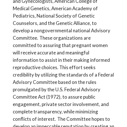
and Gynecologists, American College of
Medical Genetics, American Academy of
Pediatrics, National Society of Genetic
Counselors, and the Genetic Alliance, to
develop a nongovernmental national Advisory
Committee. These organizations are
committed to assuring that pregnant women
will receive accurate and meaningful
information to assist in their making informed
reproductive choices. This effort seeks
credibility by utilizing the standards of a Federal
Advisory Committee based on the rules
promulgated by the U.S. Federal Advisory
Committee Act (1972), to assure public
engagement, private sector involvement, and
complete transparency, while minimizing
conflicts of interest. The Committee hopes to
develop an impeccable reputation by creating an