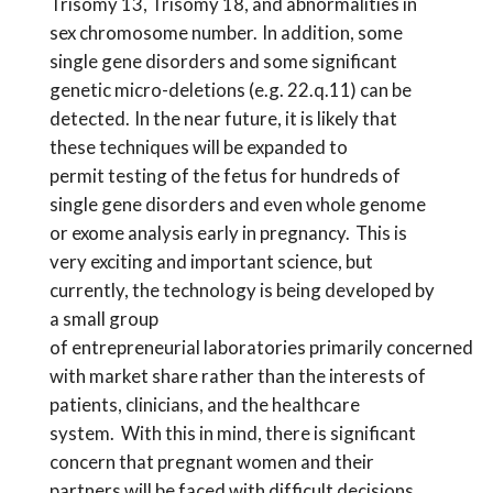
Trisomy 13, Trisomy 18, and abnormalities in
sex chromosome number. In addition,
some
single gene disorders and
some significant
genetic micro-deletions (e.g. 22.q.11) can be
detected. In the near future,
it is likely that
these techniques will be expanded to
permit
testing of the fetus for hundreds
of
single gene disorders and
even
whole genome
or exome analysis early in pregnancy.
This is
very exciting and important science, but
c
urrently, th
e
technology is being developed by
a small group
of
entrepreneurial
laboratorie
s
primarily
concerned
with
market share rather than
the interests of
patients, clinicians, and the healthcare
system.
With this in mind, there is significant
concern that
pregnant women and their
partners will be faced with difficult decisions