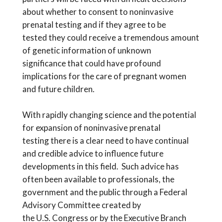
about whether to consent to
noninvasive
prenatal testing and if they agree to
be
tested
they could receive a
tremendous amount
of
genetic
information of unknown
significance
that
could
have
profound
implications for the care of pregnant women
and future children
.
With rapidly
changing science and the potential
for expansion of noninvasive prenatal
testing
there is a clear need
to have continual
and credible advice to influence future
development
s in
this field. Such advice has
often been available to
professionals,
the
government and the public through a Federal
Advisory Committee created by
the
U.S.
Congress or by the Executive Branch