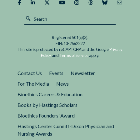
Registered 501(c)(3).
EIN: 13-2662222
This site is protected by reCAPTCHA and the Google
Privacy
Policy
and
Terms of Service
apply.
Contact Us
Events
Newsletter
For The Media
News
Bioethics Careers & Education
Books by Hastings Scholars
Bioethics Founders’ Award
Hastings Center Cunniff-Dixon Physician and
Nursing Awards