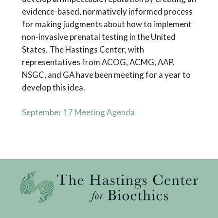
evidence-based, normatively informed process
for making judgments about how to implement
non-invasive prenatal testing in the United
States. The Hastings Center, with
representatives from ACOG, ACMG, AAP,
NSGC, and GA have been meeting for a year to
develop this idea.
September 17 Meeting Agenda