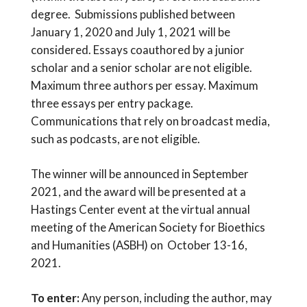
degree. Submissions published between
January 1, 2020 and July 1, 2021 will be
considered. Essays coauthored by a junior
scholar and a senior scholar are not eligible.
Maximum three authors per essay. Maximum
three essays per entry package.
Communications that rely on broadcast media,
such as podcasts, are not eligible.
The winner will be announced in September
2021, and the award will be presented at a
Hastings Center event at the virtual annual
meeting of the American Society for Bioethics
and Humanities (ASBH) on October 13-16,
2021.
To enter:
Any person, including the author, may