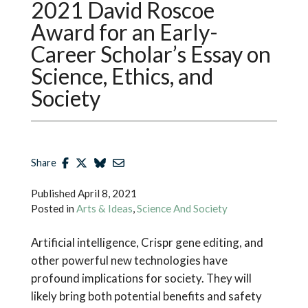
2021 David Roscoe
Award for an Early-
Career Scholar’s Essay on
Science, Ethics, and
Society
Share
Published
April 8, 2021
Posted in
Arts & Ideas
,
Science And Society
Artificial intelligence, Crispr gene editing, and
other powerful new technologies have
profound implications for society. They will
likely bring both potential benefits and safety