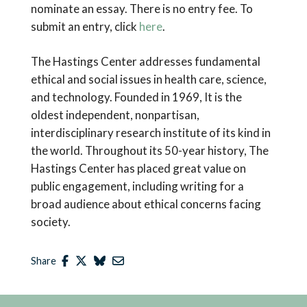
nominate an essay. There is no entry fee. To
submit an entry, click
here
.
The Hastings Center addresses fundamental
ethical and social issues in health care, science,
and technology. Founded in 1969, It is the
oldest independent, nonpartisan,
interdisciplinary research institute of its kind in
the world. Throughout its 50-year history, The
Hastings Center has placed great value on
public engagement, including writing for a
broad audience about ethical concerns facing
society.
Share