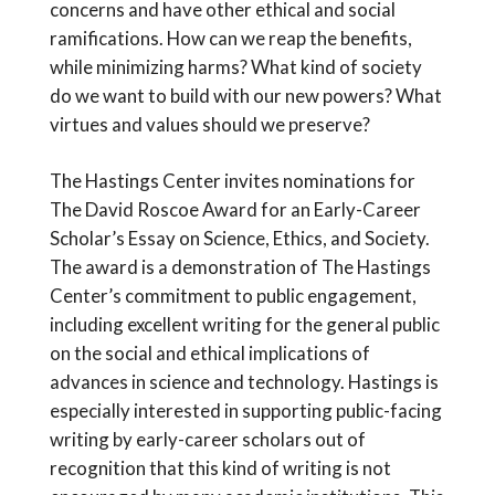
concerns and have other ethical and social
ramifications. How can we reap the benefits,
while minimizing harms? What kind of society
do we want to build with our new powers? What
virtues and values should we preserve?
The Hastings Center invites nominations for
The David Roscoe Award for an Early-Career
Scholar’s Essay on Science, Ethics, and Society.
The award is a demonstration of The Hastings
Center’s commitment to public engagement,
including excellent writing for the general public
on the social and ethical implications of
advances in science and technology. Hastings is
especially interested in supporting public-facing
writing by early-career scholars out of
recognition that this kind of writing is not