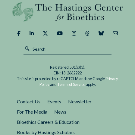
Registered 501(c)(3).
EIN: 13-2662222
This site is protected by reCAPTCHA and the Google
Privacy
Policy
and
Terms of Service
apply.
Contact Us
Events
Newsletter
For The Media
News
Bioethics Careers & Education
Books by Hastings Scholars