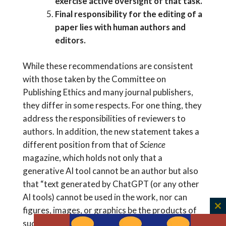
exercise active oversight of that task.
Final responsibility for the editing of a
paper lies with human authors and
editors.
While these recommendations are consistent
with those taken by the Committee on
Publishing Ethics and many journal publishers,
they differ in some respects. For one thing, they
address the responsibilities of reviewers to
authors. In addition, the new statement takes a
different position from that of
Science
magazine, which holds not only that a
generative AI tool cannot be an author but also
that “text generated by ChatGPT (or any other
AI tools) cannot be used in the work, nor can
figures, images, or graphics be the products of
C
such tools.”
th