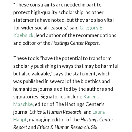
“These constraints are needed in part to
protect high-quality scholarship, as other
statements have noted, but they are also vital
for wider social reasons,” said
Gregory E.
Kaebnick
, lead author of the recommendations
and editor of the
Hastings Center Report
.
These tools “have the potential to transform
scholarly publishing in ways that may be harmful
but also valuable,” says the statement, which
was published in several of the bioethics and
humanities journals edited by the authors and
signatories. Signatories include
Karen J.
Maschke
, editor of The Hastings Center’s
journal
Ethics & Human Research
, and
Laura
Haupt
, managing editor of the
Hastings Center
Report
and
Ethics & Human Research
. Six