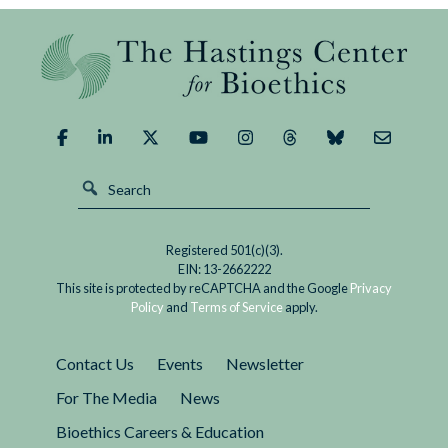
Registered 501(c)(3).
EIN: 13-2662222
This site is protected by reCAPTCHA and the Google
Privacy
Policy
and
Terms of Service
apply.
Contact Us
Events
Newsletter
For The Media
News
Bioethics Careers & Education