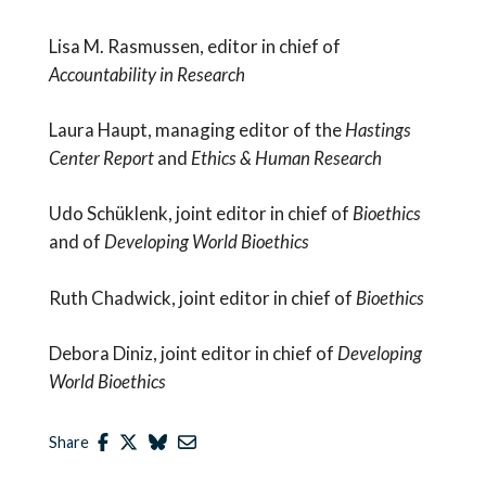
Lisa M. Rasmussen, editor in chief of
Accountability in Research
Laura Haupt, managing editor of the
Hastings
Center Report
and
Ethics & Human Research
Udo Schüklenk, joint editor in chief of
Bioethics
and of
Developing World Bioethics
Ruth Chadwick, joint editor in chief of
Bioethics
Debora Diniz, joint editor in chief of
Developing
World Bioethics
Share