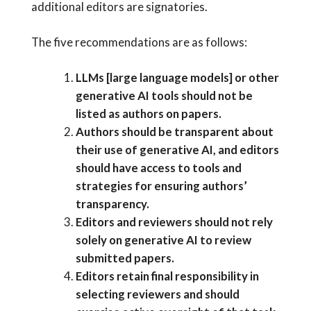
additional editors are signatories.
The five recommendations are as follows:
LLMs [large language models] or other
generative AI tools should not be
listed as authors on papers.
Authors should be transparent about
their use of generative AI, and editors
should have access to tools and
strategies for ensuring authors’
transparency.
Editors and reviewers should not rely
solely on generative AI to review
submitted papers.
Editors retain final responsibility in
selecting reviewers and should