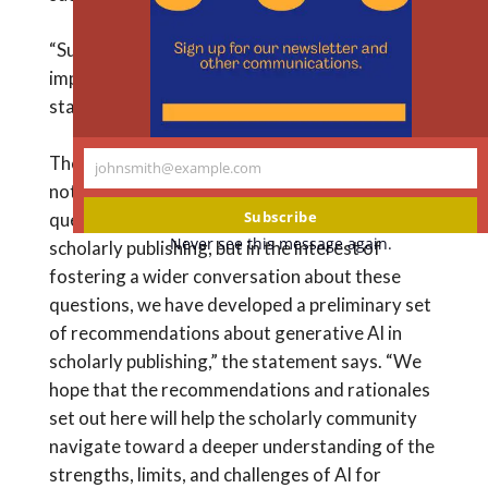
m
“Such a proscription is too broad and may be
impossible to enforce, in our view,” the new
statement says.
The recommendations are preliminary. “We do
johnsmith@example.com
Your
not pretend to have resolved the many social
email
Subscribe
questions that we think generative AI raises for
Never see this message again.
scholarly publishing, but in the interest of
fostering a wider conversation about these
questions, we have developed a preliminary set
of recommendations about generative AI in
scholarly publishing,” the statement says. “We
hope that the recommendations and rationales
set out here will help the scholarly community
navigate toward a deeper understanding of the
strengths, limits, and challenges of AI for