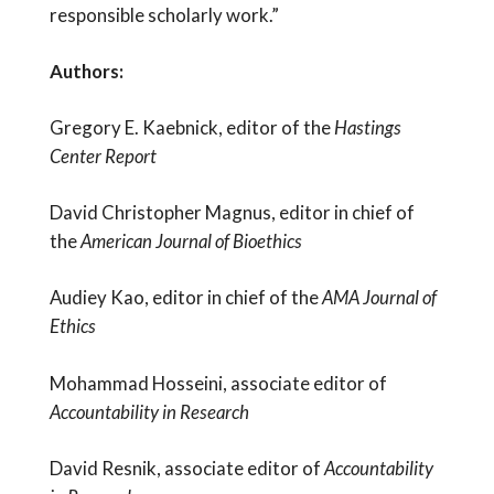
responsible scholarly work.”
Authors:
Gregory E. Kaebnick, editor of the
Hastings
Center Report
David Christopher Magnus, editor in chief of
the
American Journal of Bioethics
Audiey Kao, editor in chief of the
AMA Journal of
Ethics
Mohammad Hosseini, associate editor of
Accountability in Research
David Resnik, associate editor of
Accountability