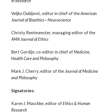
in Research
Veljko Dubljević, editor in chief of the
American
Journal of Bioethics—Neuroscience
Christy Rentmeester, managing editor of the
AMA Journal of Ethics
Bert Gordijn, co-editor in chief of
Medicine,
Health Care and Philosophy
Mark J. Cherry, editor of the
Journal of Medicine
and Philosophy
Signatories:
Karen J. Maschke, editor of
Ethics & Human
Research