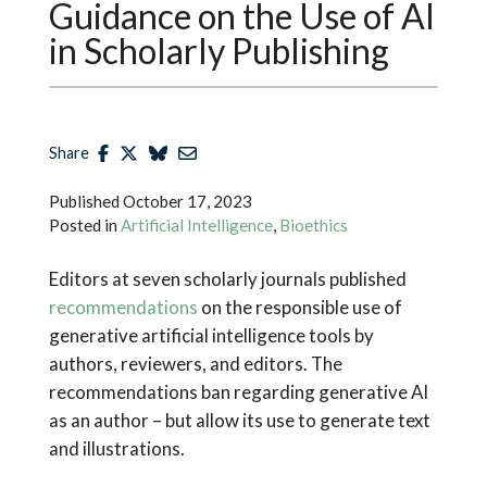
Guidance on the Use of AI
in Scholarly Publishing
Share
Published
October 17, 2023
Posted in
Artificial Intelligence
,
Bioethics
Editors at seven scholarly journals published
recommendations
on the responsible use of
generative artificial intelligence tools by
authors, reviewers, and editors. The
recommendations ban regarding generative AI
as an author – but allow its use to generate text
and illustrations.