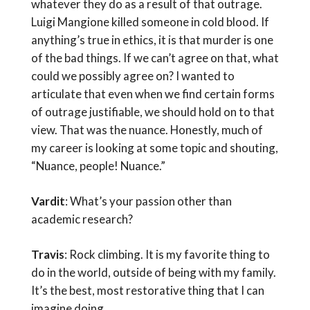
whatever they do as a result of that outrage.
Luigi Mangione killed someone in cold blood. If
anything’s true in ethics, it is that murder is one
of the bad things. If we can’t agree on that, what
could we possibly agree on? I wanted to
articulate that even when we find certain forms
of outrage justifiable, we should hold on to that
view. That was the nuance. Honestly, much of
my career is looking at some topic and shouting,
“Nuance, people! Nuance.”
Vardit
: What’s your passion other than
academic research?
Travis
: Rock climbing. It is my favorite thing to
do in the world, outside of being with my family.
It’s the best, most restorative thing that I can
imagine doing.