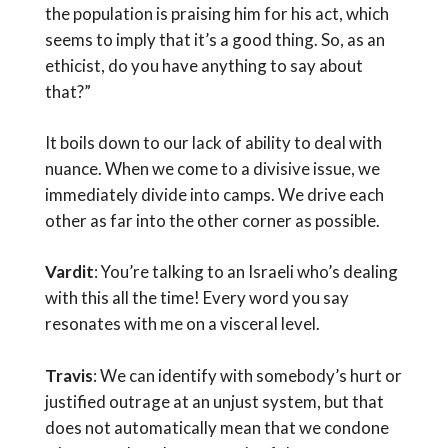
the population is praising him for his act, which
seems to imply that it’s a good thing. So, as an
ethicist, do you have anything to say about
that?”
It boils down to our lack of ability to deal with
nuance. When we come to a divisive issue, we
immediately divide into camps. We drive each
other as far into the other corner as possible.
Vardit
: You’re talking to an Israeli who’s dealing
with this all the time! Every word you say
resonates with me on a visceral level.
Travis
: We can identify with somebody’s hurt or
justified outrage at an unjust system, but that
does not automatically mean that we condone