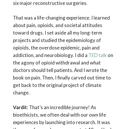
six major reconstructive surgeries.
That was a life-changing experience. I learned
about pain, opioids, and societal attitudes
toward drugs. I set aside all my long-term
projects and studied the epidemiology of
opioids, the overdose epidemic, pain and
addiction, and neurobiology. I did a
TED talk
on
the agony of opioid withdrawal and what
doctors should tell patients. And I wrote the
book on pain. Then, I finally carved out time to
get back to the original project of climate
change.
Vardit
: That’s an incredible journey! As
bioethicists, we often deal with our own life
experiences by launching into research. It was