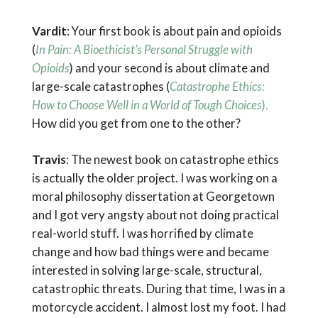
Vardit
: Your first book is about pain and opioids
(
In Pain: A Bioethicist’s Personal Struggle with
Opioids
) and your second is about climate and
large-scale catastrophes (
Catastrophe Ethics:
How to Choose Well in a World of Tough Choices
).
How did you get from one to the other?
Travis
: The newest book on catastrophe ethics
is actually the older project. I was working on a
moral philosophy dissertation at Georgetown
and I got very angsty about not doing practical
real-world stuff. I was horrified by climate
change and how bad things were and became
interested in solving large-scale, structural,
catastrophic threats. During that time, I was in a
motorcycle accident. I almost lost my foot. I had