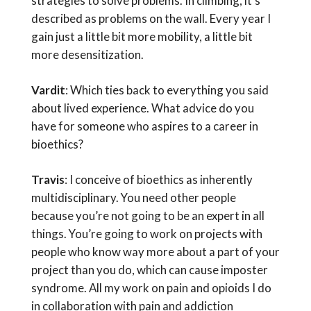
strategies to solve problems. In climbing, it’s
described as problems on the wall. Every year I
gain just a little bit more mobility, a little bit
more desensitization.
Vardit
: Which ties back to everything you said
about lived experience. What advice do you
have for someone who aspires to a career in
bioethics?
Travis
: I conceive of bioethics as inherently
multidisciplinary. You need other people
because you’re not going to be an expert in all
things. You’re going to work on projects with
people who know way more about a part of your
project than you do, which can cause imposter
syndrome. All my work on pain and opioids I do
in collaboration with pain and addiction