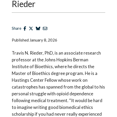
Rieder
Share
Published
January 8, 2026
Travis N. Rieder, PhD, is an associate research
professor at the Johns Hopkins Berman
Institute of Bioethics, where he directs the
Master of Bioethics degree program. He is a
Hastings Center Fellow whose work on
catastrophes has spanned from the global to his
personal struggle with opioid dependence
following medical treatment. “It would be hard
to imagine writing good biomedical ethics
scholarship if you had never really experienced