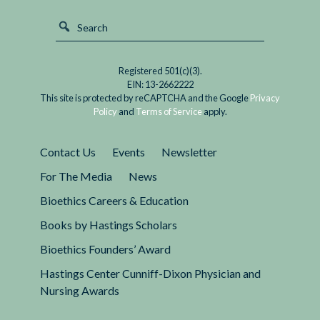
Registered 501(c)(3).
EIN: 13-2662222
This site is protected by reCAPTCHA and the Google
Privacy
Policy
and
Terms of Service
apply.
Contact Us
Events
Newsletter
For The Media
News
Bioethics Careers & Education
Books by Hastings Scholars
Bioethics Founders’ Award
Hastings Center Cunniff-Dixon Physician and
Nursing Awards