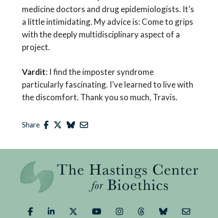
medicine doctors and drug epidemiologists. It’s
a little intimidating. My advice is: Come to grips
with the deeply multidisciplinary aspect of a
project.
Vardit
: I find the imposter syndrome
particularly fascinating. I’ve learned to live with
the discomfort. Thank you so much, Travis.
Share