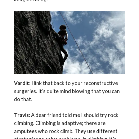
Vardit
: I link that back to your reconstructive
surgeries. It’s quite mind blowing that you can
do that.
Travis
: A dear friend told me I should try rock
climbing. Climbing is adaptive; there are
amputees who rock climb. They use different