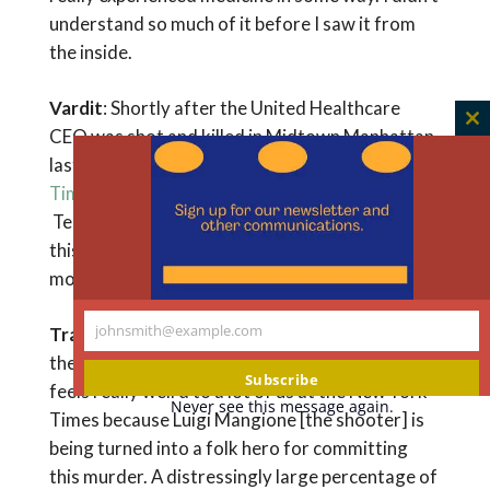
understand so much of it before I saw it from
the inside.
Vardit
: Shortly after the United Healthcare
C
CEO was shot and killed in Midtown Manhattan
th
last year, you had a
guest essay in the New York
m
Times
about the ethics of the public response.
Tell me what you learned from this event, and
this notion of the messy middle of difficult
moral topics.
johnsmith@example.com
Travis
: I write for the public a lot. An editor at
Your
the New York Times reached out and said, “This
email
Subscribe
feels really weird to a lot of us at the New York
Never see this message again.
Times because Luigi Mangione [the shooter] is
being turned into a folk hero for committing
this murder. A distressingly large percentage of