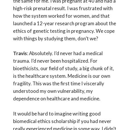
the same for me. I was pregnant at 40 and had a
high-risk prenatal result. I was frustrated with
how the system worked for women, and that
launched a 12-year research program about the
ethics of genetic testing in pregnancy. We cope
with things by studying them, don’t we?
Travis
: Absolutely. I’d never had a medical
trauma. I’d never been hospitalized. For
bioethicists, our field of study, a big chunk of it,
is the healthcare system. Medicine is our own
fragility. This was the first time I viscerally
understood my own vulnerability, my
dependence on healthcare and medicine.
It would be hard to imagine writing good
biomedical ethics scholarship if you had never
really experienced medicine in some way. I didn’t