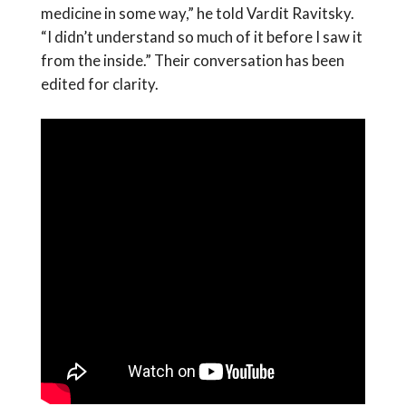
medicine in some way,” he told Vardit Ravitsky.
“I didn’t understand so much of it before I saw it
from the inside.” Their conversation has been
edited for clarity.