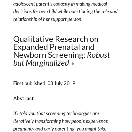
adolescent parent’s capacity in making medical
decisions for her child while questioning the role and
relationship of her support person
.
Qualitative Research on
Expanded Prenatal and
Newborn Screening:
Robust
but Marginalized
First published: 03 July 2019
Abstract
If I told you that screening technologies are
iteratively transforming how people experience
pregnancy and early parenting, you might take