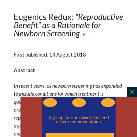
Eugenics Redux:
“Reproductive
Benefit” as a Rationale for
Newborn Screening
First published: 14 August 2018
Abstract
In recent years, as newborn screening has expanded
to include conditions for which treatment is
C
questionable, new rationales for screening have
th
proliferated. One such rationale is the potential
m
reproductive benefit to parents from the detection of
a genetic condition or carrier status in infants. An
unanticipated consequence of invoking knowledge of