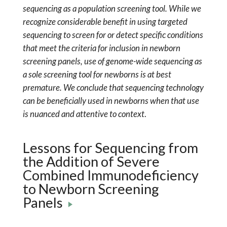
sequencing as a population screening tool. While we
recognize considerable benefit in using targeted
sequencing to screen for or detect specific conditions
that meet the criteria for inclusion in newborn
screening panels, use of genome-wide sequencing as
a sole screening tool for newborns is at best
premature. We conclude that sequencing technology
can be beneficially used in newborns when that use
is nuanced and attentive to context
.
Lessons for Sequencing from
the Addition of Severe
Combined Immunodeficiency
to Newborn Screening
Panels