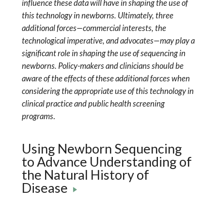
influence these data will have in shaping the use of
this technology in newborns. Ultimately, three
additional forces—commercial interests, the
technological imperative, and advocates—may play a
significant role in shaping the use of sequencing in
newborns. Policy-makers and clinicians should be
aware of the effects of these additional forces when
considering the appropriate use of this technology in
clinical practice and public health screening
programs
.
Using Newborn Sequencing
to Advance Understanding of
the Natural History of
Disease