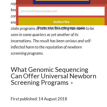
reproductive risk as a major benefit of screening has
been to open newborn screening to the charge that it
johnsmith@example.com
Your
constitutes state-sanctioned eugenics. Thus, an
email
Subscribe
endeavor that had been viewed as the converse of
Never see this message again.
state programs of selective breeding has come to be
seen in some quarters as yet another of its
incarnations. The result has been serious and self-
inflected harm to the reputation of newborn
screening programs.
What Genomic Sequencing
Can Offer Universal Newborn
Screening Programs
First published: 14 August 2018