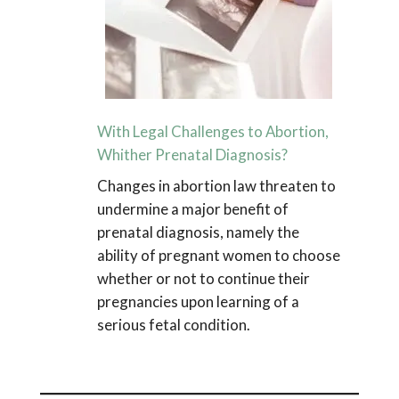
With Legal Challenges to Abortion,
Whither Prenatal Diagnosis?
Changes in abortion law threaten to
undermine a major benefit of
prenatal diagnosis, namely the
ability of pregnant women to choose
whether or not to continue their
pregnancies upon learning of a
serious fetal condition.