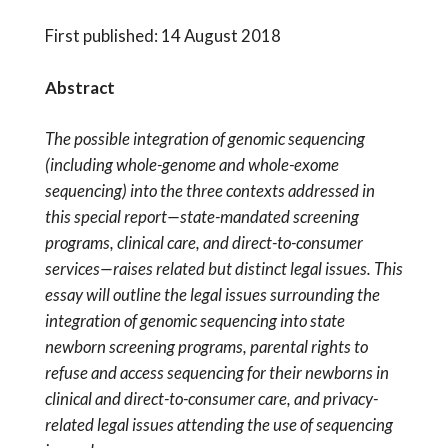
First published: 14 August 2018
Abstract
The possible integration of genomic sequencing
(including whole-genome and whole-exome
sequencing) into the three contexts addressed in
this special report—state-mandated screening
programs, clinical care, and direct-to-consumer
services—raises related but distinct legal issues. This
essay will outline the legal issues surrounding the
integration of genomic sequencing into state
newborn screening programs, parental rights to
refuse and access sequencing for their newborns in
clinical and direct-to-consumer care, and privacy-
related legal issues attending the use of sequencing