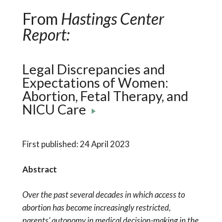
From
Hastings Center
Report:
Legal Discrepancies and
Expectations of Women:
Abortion, Fetal Therapy, and
NICU Care
First published: 24 April 2023
Abstract
Over the past several decades in which access to
abortion has become increasingly restricted,
parents’ autonomy in medical decision-making in the