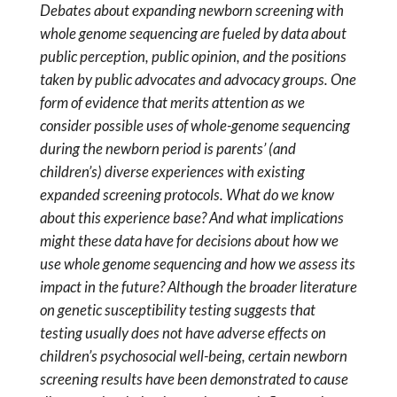
Debates about expanding newborn screening with
whole genome sequencing are fueled by data about
public perception, public opinion, and the positions
taken by public advocates and advocacy groups. One
form of evidence that merits attention as we
consider possible uses of whole-genome sequencing
during the newborn period is parents’ (and
children’s) diverse experiences with existing
expanded screening protocols. What do we know
about this experience base? And what implications
might these data have for decisions about how we
use whole genome sequencing and how we assess its
impact in the future? Although the broader literature
on genetic susceptibility testing suggests that
testing usually does not have adverse effects on
children’s psychosocial well-being, certain newborn
screening results have been demonstrated to cause