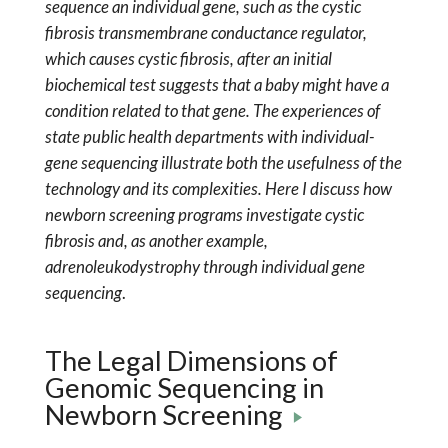
sequence an individual gene, such as the cystic
fibrosis transmembrane conductance regulator,
which causes cystic fibrosis, after an initial
biochemical test suggests that a baby might have a
condition related to that gene. The experiences of
state public health departments with individual-
gene sequencing illustrate both the usefulness of the
technology and its complexities. Here I discuss how
newborn screening programs investigate cystic
fibrosis and, as another example,
adrenoleukodystrophy through individual gene
sequencing
.
The Legal Dimensions of
Genomic Sequencing in
Newborn Screening