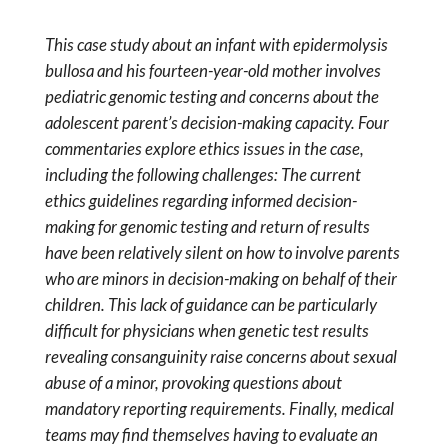
This case study about an infant with epidermolysis
bullosa and his fourteen-year-old mother involves
pediatric genomic testing and concerns about the
adolescent parent’s decision-making capacity. Four
commentaries explore ethics issues in the case,
including the following challenges: The current
ethics guidelines regarding informed decision-
making for genomic testing and return of results
have been relatively silent on how to involve parents
who are minors in decision-making on behalf of their
children. This lack of guidance can be particularly
difficult for physicians when genetic test results
revealing consanguinity raise concerns about sexual
abuse of a minor, provoking questions about
mandatory reporting requirements. Finally, medical
teams may find themselves having to evaluate an