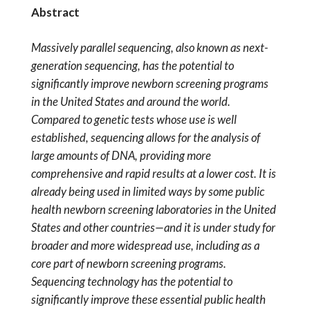
Abstract
Massively parallel sequencing, also known as next-
generation sequencing, has the potential to
significantly improve newborn screening programs
in the United States and around the world.
Compared to genetic tests whose use is well
established, sequencing allows for the analysis of
large amounts of DNA, providing more
comprehensive and rapid results at a lower cost. It is
already being used in limited ways by some public
health newborn screening laboratories in the United
States and other countries—and it is under study for
broader and more widespread use, including as a
core part of newborn screening programs.
Sequencing technology has the potential to
significantly improve these essential public health