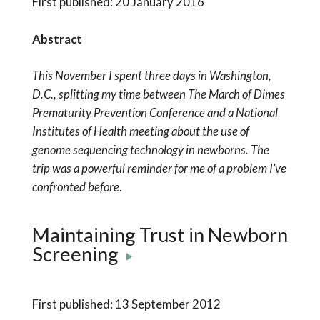
First published: 20 January 2016
Abstract
This November I spent three days in Washington,
D.C., splitting my time between The March of Dimes
Prematurity Prevention Conference and a National
Institutes of Health meeting about the use of
genome sequencing technology in newborns. The
trip was a powerful reminder for me of a problem I’ve
confronted before
.
Maintaining Trust in Newborn
Screening
First published: 13 September 2012