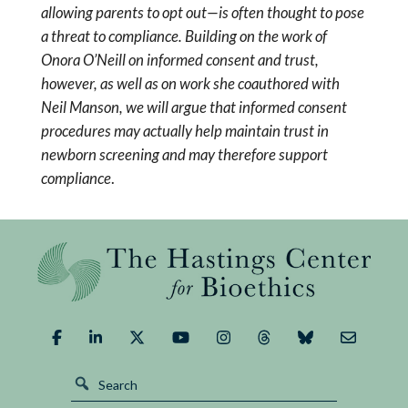
allowing parents to opt out—is often thought to pose
a threat to compliance. Building on the work of
Onora O’Neill on informed consent and trust,
however, as well as on work she coauthored with
Neil Manson, we will argue that informed consent
procedures may actually help maintain trust in
newborn screening and may therefore support
compliance
.