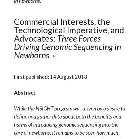
in newborns
.
Commercial Interests, the
Technological Imperative, and
Advocates:
Three Forces
Driving Genomic Sequencing in
Newborns
First published: 14 August 2018
Abstract
While the NSIGHT program was driven by a desire to
define and gather data about both the benefits and
harms of introducing genomic sequencing into the
care of newborns, it remains to be seen how much