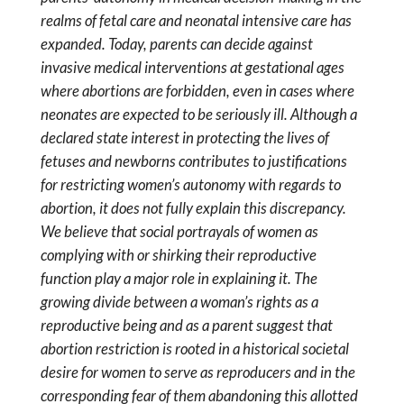
realms of fetal care and neonatal intensive care has
expanded. Today, parents can decide against
invasive medical interventions at gestational ages
where abortions are forbidden, even in cases where
neonates are expected to be seriously ill. Although a
declared state interest in protecting the lives of
fetuses and newborns contributes to justifications
for restricting women’s autonomy with regards to
abortion, it does not fully explain this discrepancy.
We believe that social portrayals of women as
complying with or shirking their reproductive
function play a major role in explaining it. The
growing divide between a woman’s rights as a
reproductive being and as a parent suggest that
abortion restriction is rooted in a historical societal
desire for women to serve as reproducers and in the
corresponding fear of them abandoning this allotted