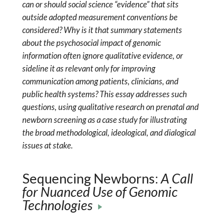
can or should social science “evidence” that sits
outside adopted measurement conventions be
considered? Why is it that summary statements
about the psychosocial impact of genomic
information often ignore qualitative evidence, or
sideline it as relevant only for improving
communication among patients, clinicians, and
public health systems? This essay addresses such
questions, using qualitative research on prenatal and
newborn screening as a case study for illustrating
the broad methodological, ideological, and dialogical
issues at stake.
Sequencing Newborns:
A Call
for Nuanced Use of Genomic
Technologies