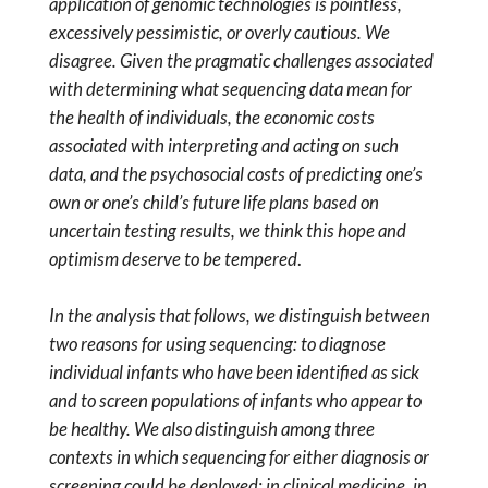
application of genomic technologies is pointless,
excessively pessimistic, or overly cautious. We
disagree. Given the pragmatic challenges associated
with determining what sequencing data mean for
the health of individuals, the economic costs
associated with interpreting and acting on such
data, and the psychosocial costs of predicting one’s
own or one’s child’s future life plans based on
uncertain testing results, we think this hope and
optimism deserve to be tempered
.
In the analysis that follows, we distinguish between
two reasons for using sequencing: to diagnose
individual infants who have been identified as sick
and to screen populations of infants who appear to
be healthy. We also distinguish among three
contexts in which sequencing for either diagnosis or
screening could be deployed: in clinical medicine, in