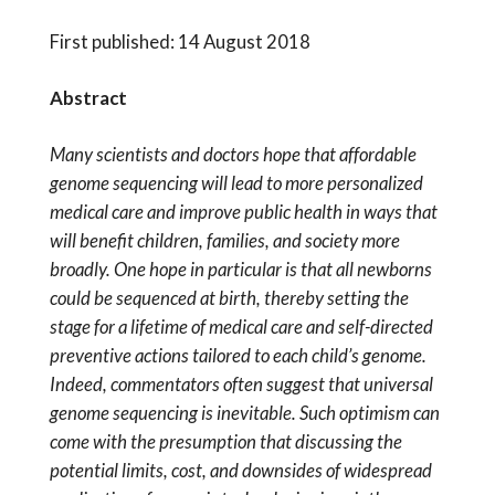
First published: 14 August 2018
Abstract
Many scientists and doctors hope that affordable
genome sequencing will lead to more personalized
medical care and improve public health in ways that
will benefit children, families, and society more
broadly. One hope in particular is that all newborns
could be sequenced at birth, thereby setting the
stage for a lifetime of medical care and self-directed
preventive actions tailored to each child’s genome.
Indeed, commentators often suggest that universal
genome sequencing is inevitable. Such optimism can
come with the presumption that discussing the
potential limits, cost, and downsides of widespread