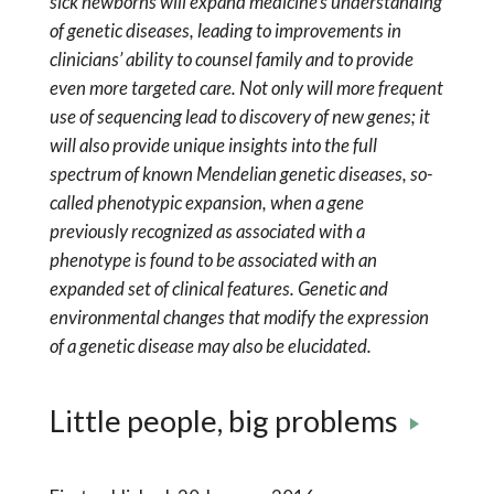
sick newborns will expand medicine’s understanding
of genetic diseases, leading to improvements in
clinicians’ ability to counsel family and to provide
even more targeted care. Not only will more frequent
use of sequencing lead to discovery of new genes; it
will also provide unique insights into the full
spectrum of known Mendelian genetic diseases, so-
called phenotypic expansion, when a gene
previously recognized as associated with a
phenotype is found to be associated with an
expanded set of clinical features. Genetic and
environmental changes that modify the expression
of a genetic disease may also be elucidated.
Little people, big problems