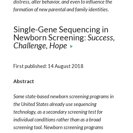
distress, alter behavior, and even to influence the
formation of new parental and family identities
.
Single-Gene Sequencing in
Newborn Screening:
Success,
Challenge, Hope
First published: 14 August 2018
Abstract
Some state-based newborn screening programs in
the United States already use sequencing
technology, as a secondary screening test for
individual conditions rather than as a broad
screening tool. Newborn screening programs