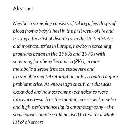
Abstract
Newborn screening consists of taking a few drops of
blood from a baby’s heel in the first week of life and
testing it for a list of disorders. In the United States
and most countries in Europe, newborn screening
programs began in the 1960s and 1970s with
screening for phenylketonuria (PKU), a rare
metabolic disease that causes severe and
irreversible mental retardation unless treated before
problems arise. As knowledge about rare diseases
expanded and new screening technologies were
introduced—such as the tandem mass spectrometer
and high-performance liquid chromatography—the
same blood sample could be used to test for a whole
list of disorders
.