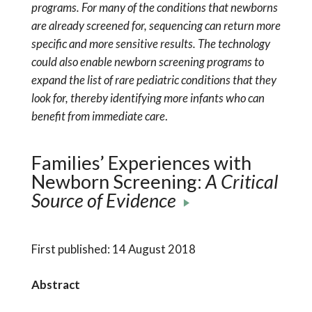
programs. For many of the conditions that newborns
are already screened for, sequencing can return more
specific and more sensitive results. The technology
could also enable newborn screening programs to
expand the list of rare pediatric conditions that they
look for, thereby identifying more infants who can
benefit from immediate care
.
Families’ Experiences with
Newborn Screening:
A Critical
Source of Evidence
First published: 14 August 2018
Abstract