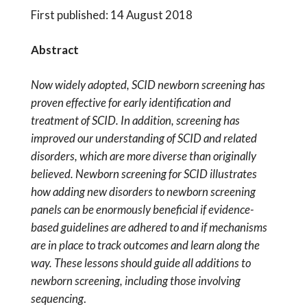
First published: 14 August 2018
Abstract
Now widely adopted, SCID newborn screening has
proven effective for early identification and
treatment of SCID. In addition, screening has
improved our understanding of SCID and related
disorders, which are more diverse than originally
believed. Newborn screening for SCID illustrates
how adding new disorders to newborn screening
panels can be enormously beneficial if evidence-
based guidelines are adhered to and if mechanisms
are in place to track outcomes and learn along the
way. These lessons should guide all additions to
newborn screening, including those involving
sequencing
.