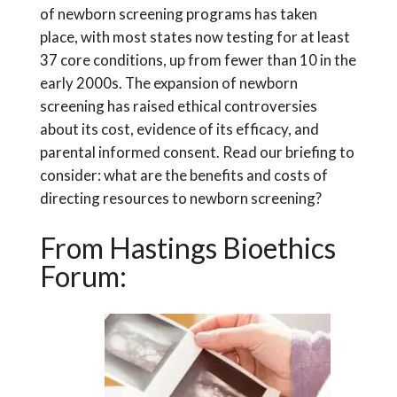
of newborn screening programs has taken
place, with most states now testing for at least
37 core conditions, up from fewer than 10 in the
early 2000s. The expansion of newborn
screening has raised ethical controversies
about its cost, evidence of its efficacy, and
parental informed consent. Read our briefing to
consider: what are the benefits and costs of
directing resources to newborn screening?
From Hastings Bioethics
Forum: