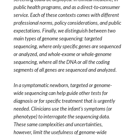
public health programs, and as a direct-to-consumer
service. Each of these contexts comes with different
professional norms, policy considerations, and public
expectations. Finally, we distinguish between two
main types of genome sequencing: targeted
sequencing, where only specific genes are sequenced
or analyzed, and whole-exome or whole-genome
sequencing, where all the DNA or all the coding
segments of all genes are sequenced and analyzed
.
In a symptomatic newborn, targeted or genome-
wide sequencing can help guide other tests for
diagnosis or for specific treatment that is urgently
needed. Clinicians use the infant’s symptoms (or
phenotype) to interrogate the sequencing data.
These same complexities and uncertainties,
however, limit the usefulness of genome-wide