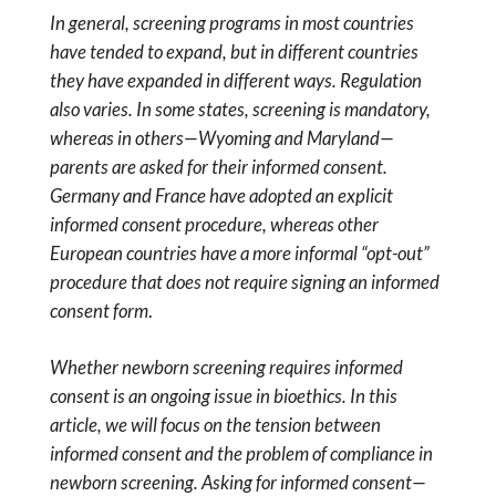
In general, screening programs in most countries
have tended to expand, but in different countries
they have expanded in different ways. Regulation
also varies. In some states, screening is mandatory,
whereas in others—Wyoming and Maryland—
parents are asked for their informed consent.
Germany and France have adopted an explicit
informed consent procedure, whereas other
European countries have a more informal “opt-out”
procedure that does not require signing an informed
consent form
.
Whether newborn screening requires informed
consent is an ongoing issue in bioethics. In this
article, we will focus on the tension between
informed consent and the problem of compliance in
newborn screening. Asking for informed consent—