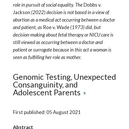
role in pursuit of social equality. The
Dobbs v.
Jackson
(2022) decision is not based in a view of
abortion as a medical act occurring between a doctor
and patient, as
Roe v. Wade
(1973) did, but
decision-making about fetal therapy or NICU care is
still viewed as occurring between a doctor and
patient or surrogate because in this act a woman is
seen as fulfilling her role as mother.
Genomic Testing, Unexpected
Consanguinity, and
Adolescent Parents
First published: 05 August 2021
Abstract