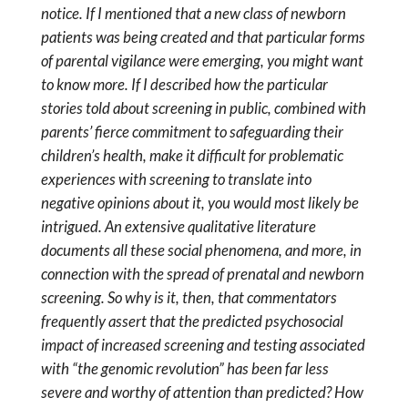
notice. If I mentioned that a new class of newborn
patients was being created and that particular forms
of parental vigilance were emerging, you might want
to know more. If I described how the particular
stories told about screening in public, combined with
parents’ fierce commitment to safeguarding their
children’s health, make it difficult for problematic
experiences with screening to translate into
negative opinions about it, you would most likely be
intrigued. An extensive qualitative literature
documents all these social phenomena, and more, in
connection with the spread of prenatal and newborn
screening. So why is it, then, that commentators
frequently assert that the predicted psychosocial
impact of increased screening and testing associated
with “the genomic revolution” has been far less
severe and worthy of attention than predicted? How