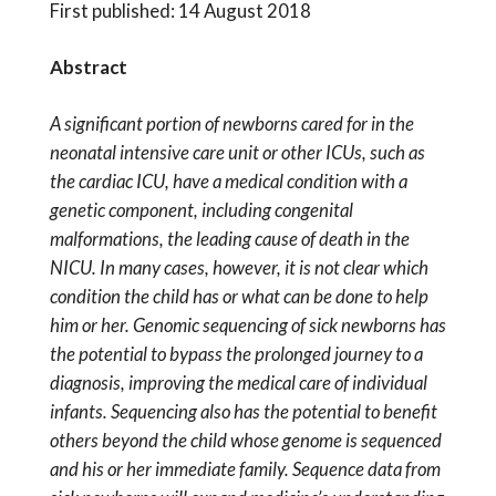
First published: 14 August 2018
Abstract
A significant portion of newborns cared for in the
neonatal intensive care unit or other ICUs, such as
the cardiac ICU, have a medical condition with a
genetic component, including congenital
malformations, the leading cause of death in the
NICU. In many cases, however, it is not clear which
condition the child has or what can be done to help
him or her. Genomic sequencing of sick newborns has
the potential to bypass the prolonged journey to a
diagnosis, improving the medical care of individual
infants. Sequencing also has the potential to benefit
others beyond the child whose genome is sequenced
and his or her immediate family. Sequence data from