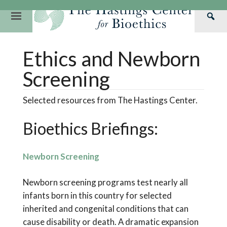
Skip
to
Primary
Sea
content
Navigation
Th
Our Mission
Research
Hastings Center Re
Ethics and Newborn
Has
Our Impact
Hastings Pathwa
Ethics & Human Re
Cen
Screening
Strategic Plan 2
Hastings Bioethic
Special Reports
Selected resources from The Hastings Center.
Team
Webinars
Hastings Bioethics
Bioethics Briefings:
Financials
Bioethics Briefin
Newborn Screening
Newborn screening programs test nearly all
infants born in this country for selected
inherited and congenital conditions that can
cause disability or death. A dramatic expansion