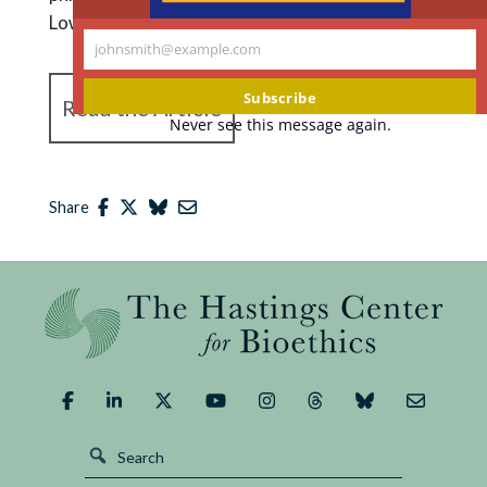
Lowell.
johnsmith@example.com
Your
email
Subscribe
Read the Article
Never see this message again.
Share