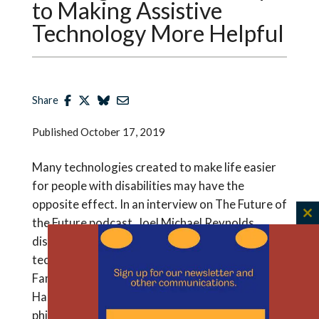
to Making Assistive
Technology More Helpful
Share
Published
October 17, 2019
Many technologies created to make life easier
for people with disabilities may have the
opposite effect. In an interview on The Future of
the Future podcast, Joel Michael Reynolds
C
th
discusses why that is and how to make these
m
technologies more useful. Reynolds is the Rice
Family Fellow in Bioethics and Humanities at The
Hastings Center and an assistant professor of
philosophy at the University of Massachusetts