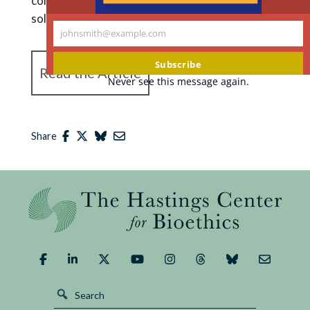
considerations that just don’t afford an easy
solution.””
johnsmith@example.com
Your
email
Subscribe
Read the Article
Never see this message again.
Share