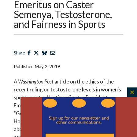
Emeritus on Caster
Semenya, Testosterone,
and Fairness in Sports
Share
Published
May 2, 2019
A
Washington Post
article on the ethics of the
recent ruling on testosterone levels in women’s
C
sports quotes Hastings Center President
th
Emeritus Thomas Murray and cites his book:
m
“Good Sport: Why Our Games Matter — And
How Doping Undermines Them.” Says Murray
about the case: “You’re balancing