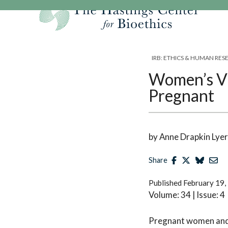
Skip
to
content
Our Mission
Research
Hastings Center Re
IRB: ETHICS & HUMAN RE
Our Impact
Hastings Pathwa
Ethics & Human Re
Women’s Vi
Strategic Plan 2
Hastings Bioethic
Special Reports
Pregnant
Team
Webinars
Hastings Bioethics
Financials
Bioethics Briefin
by Anne Drapkin Lyer
Share
Published
February 19,
Volume: 34 | Issue: 4
Pregnant women and t