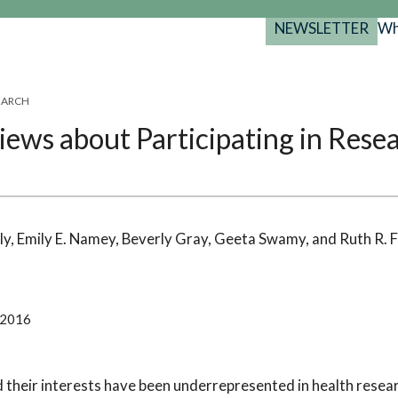
NEWSLETTER
Wh
Back
Back
Back
port
SEARCH
y Programs
search
ews about Participating in Rese
025-2029
s Resources
 Forum
gs
ly, Emily E. Namey, Beverly Gray, Geeta Swamy, and Ruth R. 
 2016
heir interests have been underrepresented in health researc