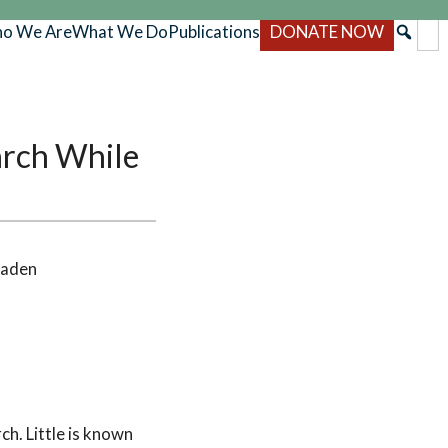
o We Are
What We Do
Publications
DONATE NOW
arch While
Faden
h. Little is known