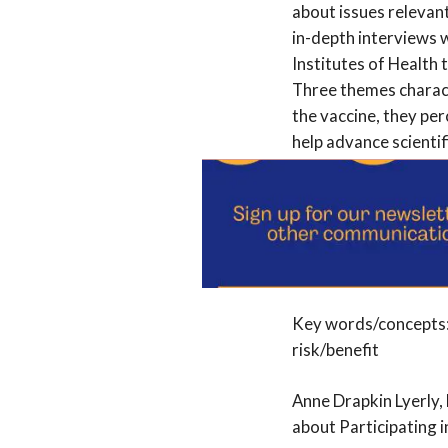
about issues relevan
in-depth interviews 
Institutes of Health
Three themes charact
the vaccine, they pe
help advance scienti
disincline them to pa
presence of a placebo
behavior. Pregnant w
citing its advantages
should guide policy 
Key words/concepts: 
risk/benefit
Anne Drapkin Lyerly,
about Participating 