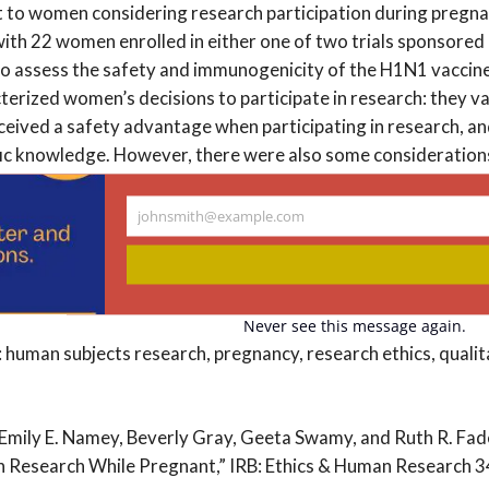
t to women considering research participation during preg
with 22 women enrolled in either one of two trials sponsored
 to assess the safety and immunogenicity of the H1N1 vaccin
erized women’s decisions to participate in research: they va
rceived a safety advantage when participating in research, a
fic knowledge. However, there were also some consideration
rticipate in research—for instance, a significant risk of mater
 arm in a study, or a requirement to significantly change pl
johnsmith@example.com
Your
omen who participated in the H1N1 vaccine trials viewed re
email
 over standard clinical care. These findings emphasize that a
for including pregnant women in research.
Never see this message again.
human subjects research, pregnancy, research ethics, qualit
 Emily E. Namey, Beverly Gray, Geeta Swamy, and Ruth R. F
in Research While Pregnant,” IRB: Ethics & Human Research 34,