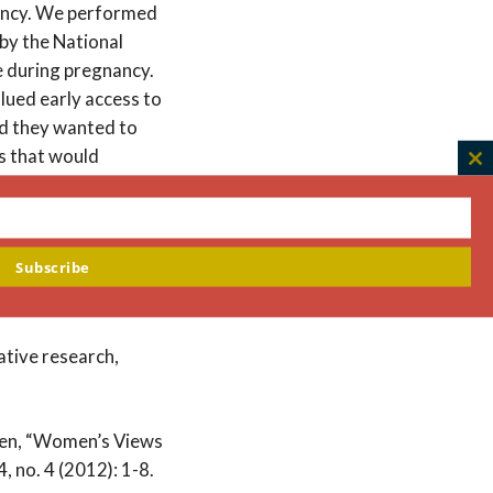
nancy. We performed
 by the National
e during pregnancy.
lued early access to
nd they wanted to
s that would
C
nal or fetal harm, the
th
anned therapy or
m
search favorably,
Subscribe
ccess to benefit
ative research,
aden, “Women’s Views
 no. 4 (2012): 1-8.