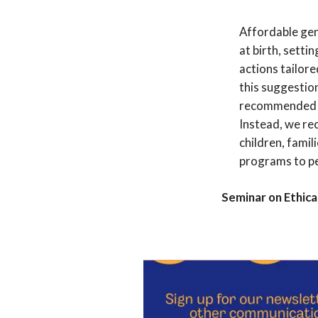
Affordable gen
at birth, setti
actions tailor
this suggestio
recommended a
Instead, we re
children, famil
programs to pe
Seminar on Ethical
Add to cale