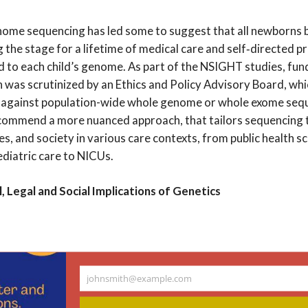
ome sequencing has led some to suggest that all newborns
ng the stage for a lifetime of medical care and self‐directed p
ed to each child’s genome. As part of the NSIGHT studies, fun
n was scrutinized by an Ethics and Policy Advisory Board, wh
gainst population-wide whole genome or whole exome sequ
commend a more nuanced approach, that tailors sequencing 
ies, and society in various care contexts, from public health s
diatric care to NICUs.
, Legal and Social Implications of Genetics
ndar
johnsmith@example.com
Your
email