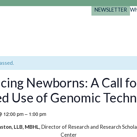
NEWSLETTER
Wh
Back
Back
Back
port
y Programs
search
025-2029
s Resources
 Forum
passed.
gs
ing Newborns: A Call fo
d Use of Genomic Techn
@
12:00 pm
–
1:00 pm
nston, LLB, MBHL,
Director of Research and Research Schola
Center