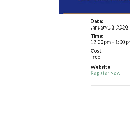
DETAILS
Date:
January 13, 2020
Time:
12:00 pm – 1:00 
Cost:
Free
Website:
Register Now
Event
Navigatio