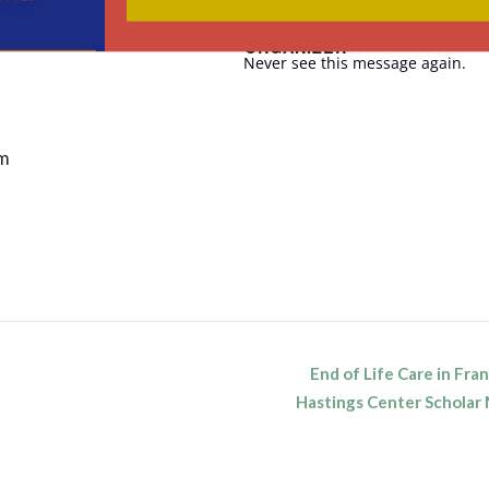
ORGANIZER
Never see this message again.
pm
End of Life Care in Fra
n
Hastings Center Schola