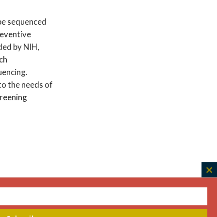
 be sequenced
reventive
ded by NIH,
ich
encing.
to the needs of
creening
C
th
m