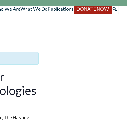
o We Are
What We Do
Publications
DONATE NOW
r
ologies
r, The Hastings