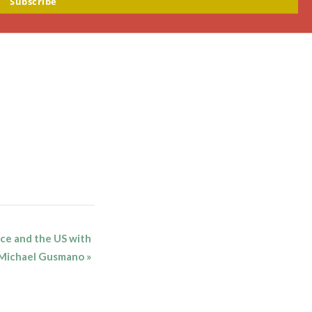
Subscribe
nce and the US with
r Michael Gusmano
»