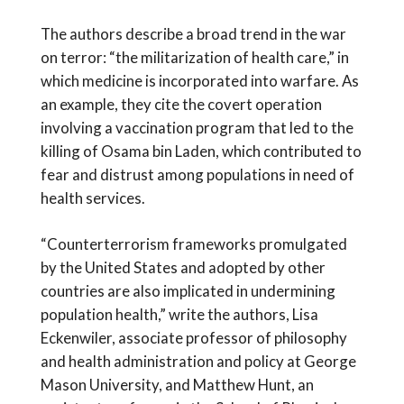
The authors describe a broad trend in the war
on terror: “the militarization of health care,” in
which medicine is incorporated into warfare. As
an example, they cite the covert operation
involving a vaccination program that led to the
killing of Osama bin Laden, which contributed to
fear and distrust among populations in need of
health services.
“Counterterrorism frameworks promulgated
by the United States and adopted by other
countries are also implicated in undermining
population health,” write the authors, Lisa
Eckenwiler, associate professor of philosophy
and health administration and policy at George
Mason University, and Matthew Hunt, an