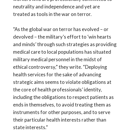
neutrality and independence and yet are
treated as tools in the war on terror.
“As the global war on terror has evolved – or
devolved – the military’s effort to ‘win hearts
and minds’ through such strategies as providing
medical care to local populations has situated
military medical personnel in the midst of
ethical controversy,” they write. “Deploying
health services for the sake of advancing
strategic aims seems to violate obligations at
the core of health professionals’ identity,
including the obligations to respect patients as
ends in themselves, to avoid treating them as
instruments for other purposes, and to serve
their particular health interests rather than
state interests.”