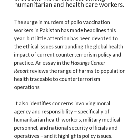
humanitarian and health care workers.
The surge in murders of polio vaccination
workers in Pakistan has made headlines this
year, but little attention has been devoted to
the ethical issues surrounding the global health
impact of current counterterrorism policy and
practice. An essay in the
Hastings Center
Report
reviews the range of harms to population
health traceable to counterterrorism
operations
It also identifies concerns involving moral
agency and responsibility – specifically of
humanitarian health workers, military medical
personnel, and national security officials and
operatives – and it highlights policy issues.