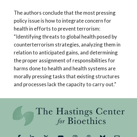
The authors conclude that the most pressing
policy issue is how to integrate concern for
health in efforts to prevent terrorism:
“Identifying threats to global health posed by
counterterrorism strategies, analyzing them in
relation to anticipated gains, and determining
the proper assignment of responsibilities for
harms done to health and health systems are
morally pressing tasks that existing structures
and processes lack the capacity to carry out.”