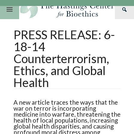
Skip
to
Primary
Sea
content
Navigation
Th
Our Mission
Research
Hastings Center Re
PRESS RELEASE: 6-
Has
Our Impact
Hastings Pathwa
Ethics & Human Re
Cen
18-14
Strategic Plan 2
Hastings Bioethic
Special Reports
Counterterrorism,
Team
Webinars
Hastings Bioethics
Ethics, and Global
Financials
Bioethics Briefin
Health
A new article traces the ways that the
war on terror is incorporating
medicine into warfare, threatening the
health of local populations, increasing
global health disparities, and causing
profound moral distress among