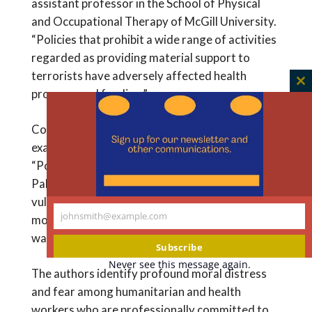
assistant professor in the School of Physical
and Occupational Therapy of McGill University.
“Policies that prohibit a wide range of activities
regarded as providing material support to
terrorists have adversely affected health
C
program and funding.”
th
m
Counterterrorism-related harms also
exacerbate global health inequities.
“Populations in places like Afghanistan,
Pakistan, Somalia, and Yemen – already
vulnerable by global health standards – are
johnsmith@example.com
more precariously positioned as a result of the
Your
war on terror,” the authors write.
email
Subscribe
Never see this message again.
The authors identify profound moral distress
and fear among humanitarian and health
workers who are professionally committed to