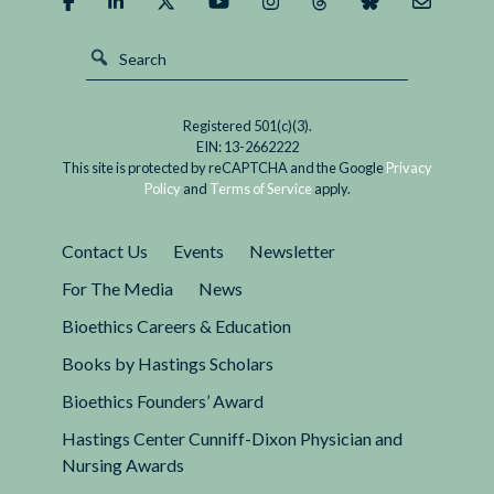
Registered 501(c)(3).
EIN: 13-2662222
This site is protected by reCAPTCHA and the Google
Privacy
Policy
and
Terms of Service
apply.
Contact Us
Events
Newsletter
For The Media
News
Bioethics Careers & Education
Books by Hastings Scholars
Bioethics Founders’ Award
Hastings Center Cunniff-Dixon Physician and
Nursing Awards