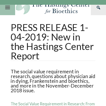
Skip
to
Primary
Sea
content
Navigation
Th
Our Mission
Research
Hastings Center Re
PRESS RELEASE 1-
Has
Our Impact
Hastings Pathwa
Ethics & Human Re
Cen
04-2019: New in
Strategic Plan 2
Hastings Bioethic
Special Reports
the Hastings Center
Team
Webinars
Hastings Bioethics
Report
Financials
Bioethics Briefin
The social value requirement in
research, questions about physician aid
in dying, Frankenstein and bioethics,
and more in the November-December
2018 issue.
The Social Value Requirement in Research: From