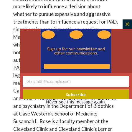
more likely to influence a decision about
whether to pursue expensive and aggressive
treatments than to influence a request for PAD,
C
since hospice care is mostly covered by
th
Medicaid, Medicare, and private insurance. And
m
while being economically disadvantaged does
not rob individuals of their ability to make
autonomous decisions about whether to pursue
PAD, it is critical to consider poverty as a
legitimate factor in health care decision-
johnsmith@example.com
making. Lindsey Freeman is a medical student at
Your
Case Western University School of Medicine
email
Subscribe
and Stuart Youngner is a professor of bioethics
Never see this message again.
and psychiatry in the Department of Bioethics
at Case Western’s School of Medicine;
Susannah L. Rose is a faculty member at the
Cleveland Clinic and Cleveland Clinic’s Lerner