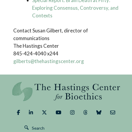
Special Report: Brain Death at Fifty:
Exploring Consensus, Controversy, and
Contexts
Contact Susan Gilbert, director of
communications
The Hastings Center
845-424-4040 x244
gilberts@thehastingscenter.org