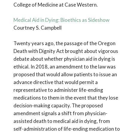
College of Medicine at Case Western.
Medical Aid in Dying: Bioethics as Sideshow
Courtney S. Campbell
Twenty years ago, the passage of the Oregon
Death with Dignity Act brought about vigorous
debate about whether physician aid in dying is
ethical. In 2018, an amendment to the law was
proposed that would allow patients to issue an
advance directive that would permit a
representative to administer life-ending
medications to them in the event that they lose
decision-making capacity. The proposed
amendment signals a shift from physician-
assisted death to medical aid in dying, from
self-administration of life-ending medication to