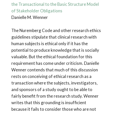
the Transactional to the Basic Structure Model
of Stakeholder Obligations
Danielle M. Wenner
The Nuremberg Code and other research ethics
guidelines stipulate that clinical research with
human subjects is ethical only if it has the
potential to produce knowledge that is socially
valuable. But the ethical foundation for this
requirement has come under criticism. Danielle
Wenner contends that much of this discussion
rests on conceiving of ethical research as a
transaction where the subjects, investigators,
and sponsors of a study ought to be able to
fairly benefit from the research study. Wenner
writes that this grounding is insufficient
because it fails to consider those who are not