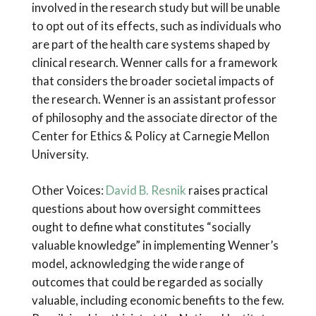
involved in the research study but will be unable
to opt out of its effects, such as individuals who
are part of the health care systems shaped by
clinical research. Wenner calls for a framework
that considers the broader societal impacts of
the research. Wenner is an assistant professor
of philosophy and the associate director of the
Center for Ethics & Policy at Carnegie Mellon
University.
Other Voices:
David B. Resnik
raises practical
questions about how oversight committees
ought to define what constitutes “socially
valuable knowledge” in implementing Wenner’s
model, acknowledging the wide range of
outcomes that could be regarded as socially
valuable, including economic benefits to the few.