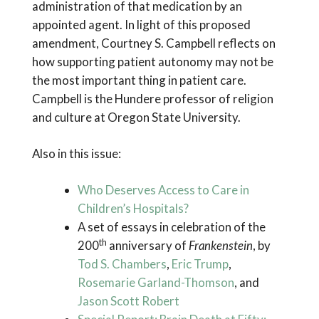
administration of that medication by an
appointed agent. In light of this proposed
amendment, Courtney S. Campbell reflects on
how supporting patient autonomy may not be
the most important thing in patient care.
Campbell is the Hundere professor of religion
and culture at Oregon State University.
Also in this issue:
Who Deserves Access to Care in
Children’s Hospitals?
A set of essays in celebration of the
th
200
anniversary of
Frankenstein
, by
Tod S. Chambers
,
Eric Trump
,
Rosemarie Garland-Thomson
, and
Jason Scott Robert