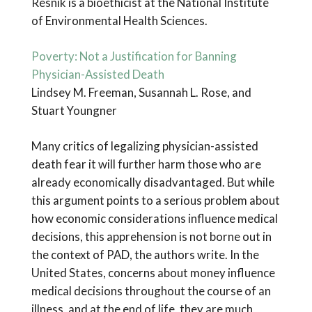
Resnik is a bioethicist at the National Institute
of Environmental Health Sciences.
Poverty: Not a Justification for Banning
Physician-Assisted Death
Lindsey M. Freeman, Susannah L. Rose, and
Stuart Youngner
Many critics of legalizing physician-assisted
death fear it will further harm those who are
already economically disadvantaged. But while
this argument points to a serious problem about
how economic considerations influence medical
decisions, this apprehension is not borne out in
the context of PAD, the authors write. In the
United States, concerns about money influence
medical decisions throughout the course of an
illness, and at the end of life, they are much