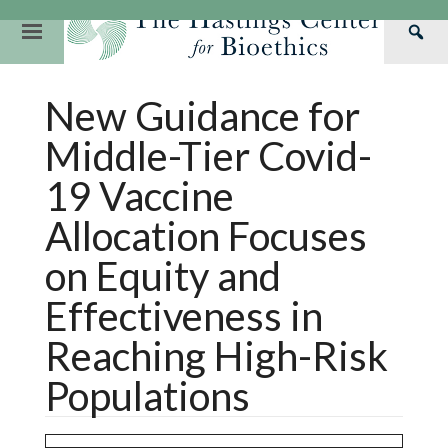
Skip
to
Primary
Sea
content
Navigation
Th
Our Mission
Research
Hastings Center Re
New Guidance for
Has
Our Impact
Hastings Pathwa
Ethics & Human Re
Cen
Middle-Tier Covid-
Strategic Plan 2
Hastings Bioethic
Special Reports
19 Vaccine
Team
Webinars
Hastings Bioethics
Allocation Focuses
Financials
Bioethics Briefin
on Equity and
Effectiveness in
Reaching High-Risk
Populations