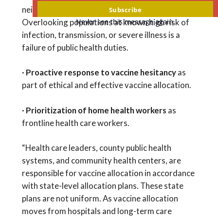
email
neighborhoods with high infection rates.
Subscribe
Never see this message again.
Overlooking populations at known high risk of
infection, transmission, or severe illness is a
failure of public health duties.
·
Proactive response to vaccine hesitancy
as
part of ethical and effective vaccine allocation.
·
Prioritization of home health workers
as
frontline health care workers.
“Health care leaders, county public health
systems, and community health centers, are
responsible for vaccine allocation in accordance
with state-level allocation plans. These state
plans are not uniform. As vaccine allocation
moves from hospitals and long-term care