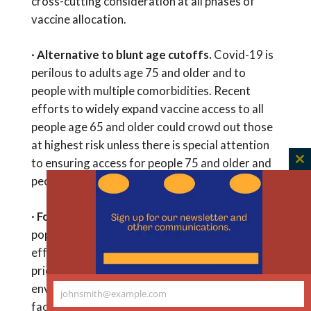
cross-cutting consideration at all phases of
vaccine allocation.
·
Alternative to blunt age cutoffs.
Covid-19 is
perilous to adults age 75 and older and to
people with multiple comorbidities. Recent
efforts to widely expand vaccine access to all
people age 65 and older could crowd out those
at highest risk unless there is special attention
to ensuring access for people 75 and older and
C
people with multiple comorbidities.
th
m
·
Focus on high-risk environments.
A
population-health approach to equitable and
effective vaccine allocation would next
prioritize people who live or work in high-risk
environments such as prisons and detention
johnsmith@example.com
Your
facilities, meatpacking facilities, or