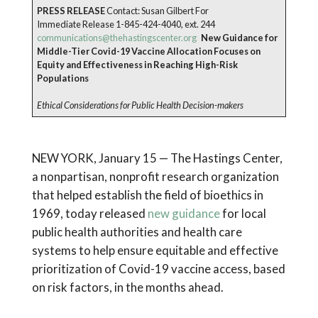
PRESS RELEASE
Contact: Susan Gilbert For
Immediate Release 1-845-424-4040, ext. 244
communications@thehastingscenter.org
New Guidance for
Middle-Tier Covid-19 Vaccine Allocation Focuses on
Equity and Effectiveness in Reaching High-Risk
Populations
Ethical Considerations for Public Health Decision-makers
NEW YORK, January 15 — The Hastings Center,
a nonpartisan, nonprofit research organization
that helped establish the field of bioethics in
1969, today released
new guidance
for local
public health authorities and health care
systems to help ensure equitable and effective
prioritization of Covid-19 vaccine access, based
on risk factors, in the months ahead.