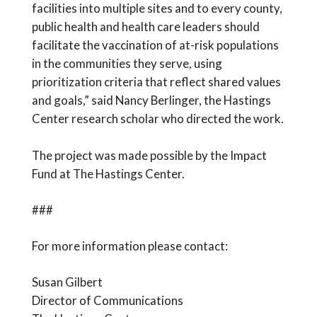
facilities into multiple sites and to every county,
public health and health care leaders should
facilitate the vaccination of at-risk populations
in the communities they serve, using
prioritization criteria that reflect shared values
and goals,” said Nancy Berlinger, the Hastings
Center research scholar who directed the work.
The project was made possible by the Impact
Fund at The Hastings Center.
###
For more information please contact:
Susan Gilbert
Director of Communications