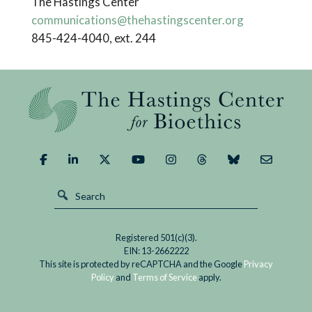
The Hastings Center
communications@thehastingscenter.org
845-424-4040, ext. 244
Registered 501(c)(3).
EIN: 13-2662222
This site is protected by reCAPTCHA and the Google
Privacy
Policy
and
Terms of Service
apply.