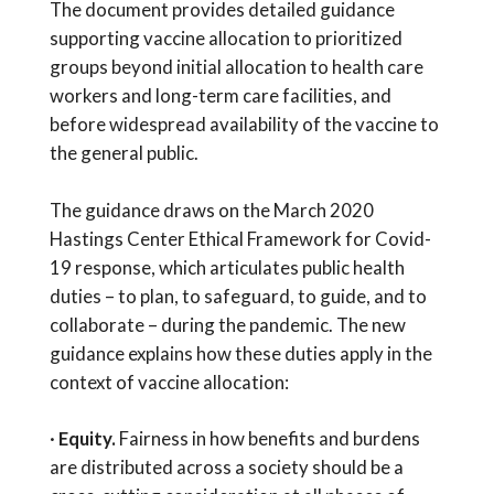
The document provides detailed guidance
supporting vaccine allocation to prioritized
groups beyond initial allocation to health care
workers and long-term care facilities, and
before widespread availability of the vaccine to
the general public.
The guidance draws on the March 2020
Hastings Center Ethical Framework for Covid-
19 response, which articulates public health
duties – to plan, to safeguard, to guide, and to
collaborate – during the pandemic. The new
guidance explains how these duties apply in the
context of vaccine allocation:
·
Equity.
Fairness in how benefits and burdens
are distributed across a society should be a