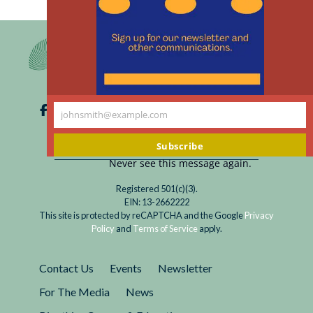
th
m
johnsmith@example.com
Your
email
Subscribe
Never see this message again.
Registered 501(c)(3).
EIN: 13-2662222
This site is protected by reCAPTCHA and the Google
Privacy
Policy
and
Terms of Service
apply.
Contact Us
Events
Newsletter
For The Media
News