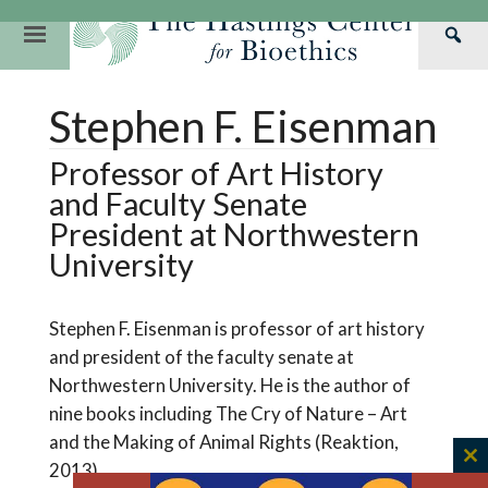
Skip
to
Primary
Sea
content
Navigation
Th
Our Mission
Research
Hastings Center Re
Stephen F. Eisenman
Has
Our Impact
Hastings Pathwa
Ethics & Human Re
Cen
Professor of Art History
Strategic Plan 2
Hastings Bioethic
Special Reports
and Faculty Senate
Team
Webinars
Hastings Bioethics
President at Northwestern
University
Financials
Bioethics Briefin
Stephen F. Eisenman is professor of art history
and president of the faculty senate at
Northwestern University. He is the author of
nine books including The Cry of Nature – Art
and the Making of Animal Rights (Reaktion,
2013)
C