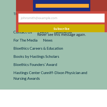
Registered 501(c)(3).
EIN: 13-2662222
This site is protected by reCAPTCHA and the Google
Privacy
johnsmith@example.com
Policy
and
Terms of Service
apply.
Your
email
Subscribe
Contact Us
Events
Newsletter
Never see this message again.
For The Media
News
Bioethics Careers & Education
Books by Hastings Scholars
Bioethics Founders’ Award
Hastings Center Cunniff-Dixon Physician and
Nursing Awards