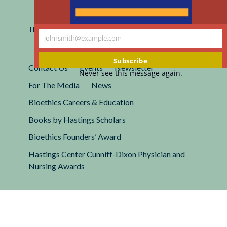
Registered 501(c)(3).
EIN: 13-2662222
This site is protected by reCAPTCHA and the Google
Privacy
johnsmith@example.com
Policy
and
Terms of Service
apply.
Your
email
Subscribe
Contact Us
Events
Newsletter
Never see this message again.
For The Media
News
Bioethics Careers & Education
Books by Hastings Scholars
Bioethics Founders’ Award
Hastings Center Cunniff-Dixon Physician and
Nursing Awards