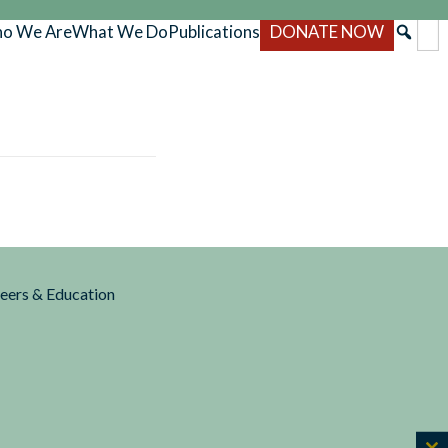
o We Are
What We Do
Publications
DONATE NOW
reers & Education