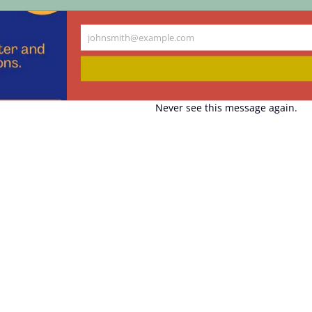
johnsmith@example.com
Your
email
Never see this message again.