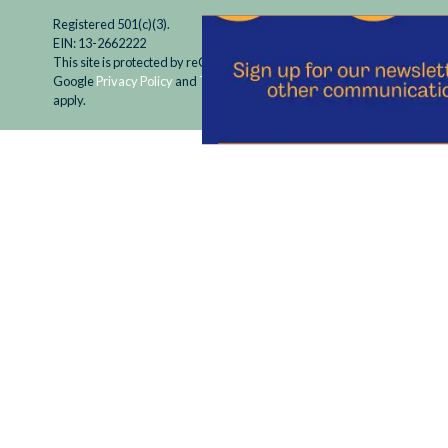
Registered 501(c)(3).
EIN: 13-2662222
This site is protected by reCAPTCHA and the
Google
Privacy Policy
and
Terms of Service
apply.