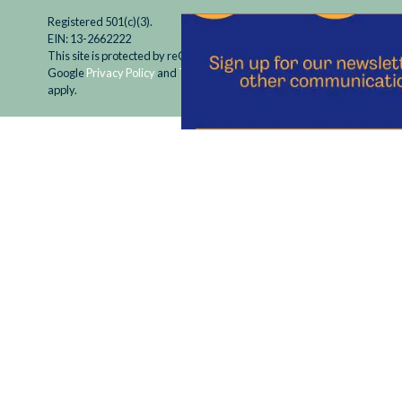
Registered 501(c)(3).
EIN: 13-2662222
This site is protected by reCAPTCHA and the
Google
Privacy Policy
and
Terms of Service
apply.