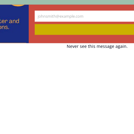
johnsmith@example.com
Your
email
Never see this message again.