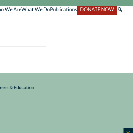
o We Are
What We Do
Publications
DONATE NOW
reers & Education