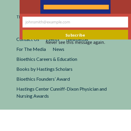
Registered 501(c)(3).
EIN: 13-2662222
This site is protected by reCAPTCHA and the Google
Privacy
johnsmith@example.com
Policy
and
Terms of Service
apply.
Your
email
Subscribe
Contact Us
Events
Newsletter
Never see this message again.
For The Media
News
Bioethics Careers & Education
Books by Hastings Scholars
Bioethics Founders’ Award
Hastings Center Cunniff-Dixon Physician and
Nursing Awards