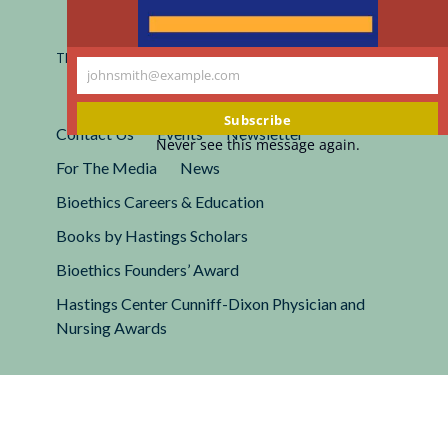
Registered 501(c)(3).
EIN: 13-2662222
This site is protected by reCAPTCHA and the Google
Privacy
johnsmith@example.com
Policy
and
Terms of Service
apply.
Your
email
Subscribe
Contact Us
Events
Newsletter
Never see this message again.
For The Media
News
Bioethics Careers & Education
Books by Hastings Scholars
Bioethics Founders’ Award
Hastings Center Cunniff-Dixon Physician and
Nursing Awards