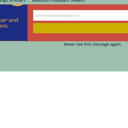
r Cunniff-Dixon Physician and Nursing Awards
johnsmith@example.com
Your
email
Never see this message again.