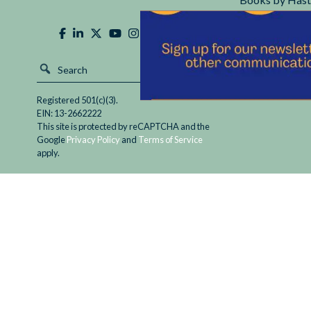
Hastings Cente
Registered 501(c)(3).
EIN: 13-2662222
This site is protected by reCAPTCHA and the
Google
Privacy Policy
and
Terms of Service
apply.