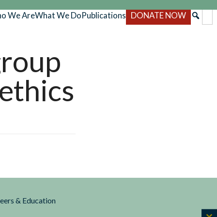
o We Are
What We Do
Publications
DONATE NOW
group
ethics
reers & Education