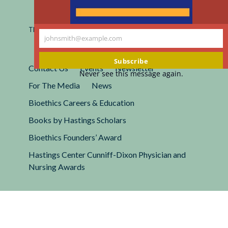
Registered 501(c)(3).
EIN: 13-2662222
This site is protected by reCAPTCHA and the Google
Privacy
johnsmith@example.com
Policy
and
Terms of Service
apply.
Your
email
Subscribe
Contact Us
Events
Newsletter
Never see this message again.
For The Media
News
Bioethics Careers & Education
Books by Hastings Scholars
Bioethics Founders’ Award
Hastings Center Cunniff-Dixon Physician and
Nursing Awards