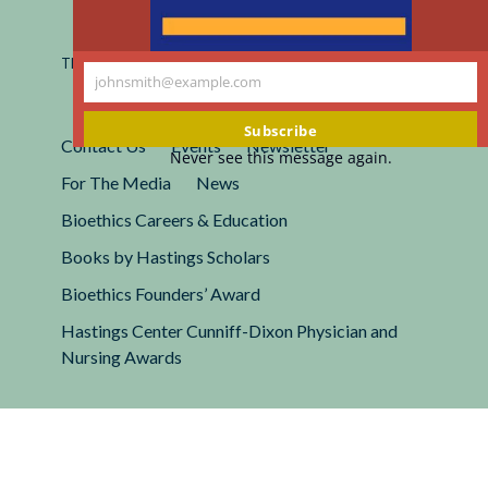
Registered 501(c)(3).
EIN: 13-2662222
This site is protected by reCAPTCHA and the Google
Privacy
johnsmith@example.com
Policy
and
Terms of Service
apply.
Your
email
Subscribe
Contact Us
Events
Newsletter
Never see this message again.
For The Media
News
Bioethics Careers & Education
Books by Hastings Scholars
Bioethics Founders’ Award
Hastings Center Cunniff-Dixon Physician and
Nursing Awards