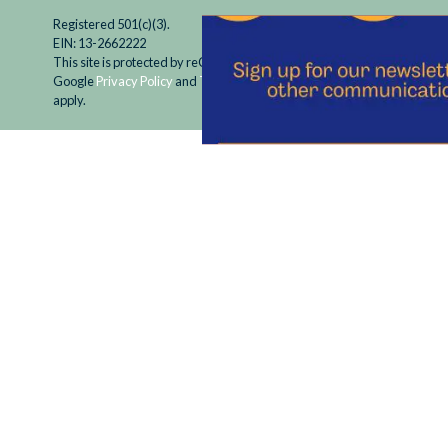
Registered 501(c)(3).
EIN: 13-2662222
This site is protected by reCAPTCHA and the
Google
Privacy Policy
and
Terms of Service
apply.