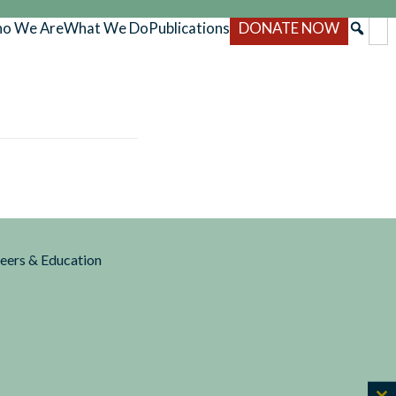
o We Are
What We Do
Publications
DONATE NOW
reers & Education