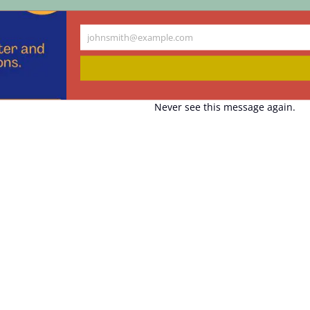
johnsmith@example.com
Your
email
Never see this message again.