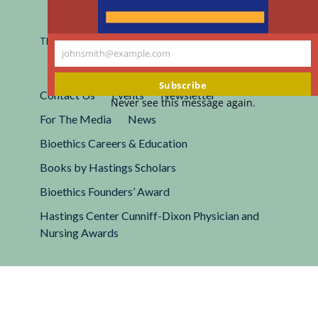
Registered 501(c)(3).
EIN: 13-2662222
This site is protected by reCAPTCHA and the Google
Privacy
johnsmith@example.com
Policy
and
Terms of Service
apply.
Your
email
Subscribe
Contact Us
Events
Newsletter
Never see this message again.
For The Media
News
Bioethics Careers & Education
Books by Hastings Scholars
Bioethics Founders’ Award
Hastings Center Cunniff-Dixon Physician and
Nursing Awards