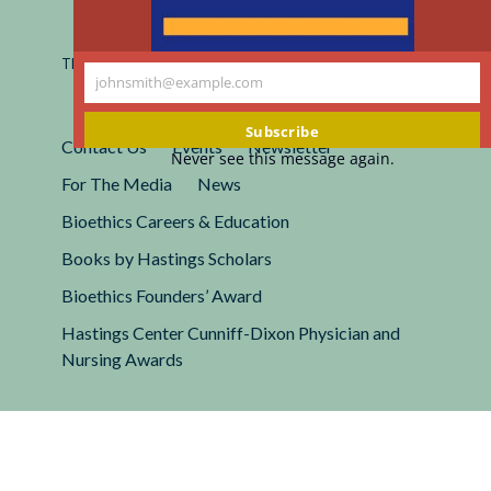
Registered 501(c)(3).
EIN: 13-2662222
This site is protected by reCAPTCHA and the Google
Privacy
johnsmith@example.com
Policy
and
Terms of Service
apply.
Your
email
Subscribe
Contact Us
Events
Newsletter
Never see this message again.
For The Media
News
Bioethics Careers & Education
Books by Hastings Scholars
Bioethics Founders’ Award
Hastings Center Cunniff-Dixon Physician and
Nursing Awards