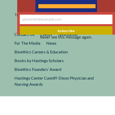
Registered 501(c)(3).
EIN: 13-2662222
This site is protected by reCAPTCHA and the Google
Privacy
johnsmith@example.com
Policy
and
Terms of Service
apply.
Your
email
Subscribe
Contact Us
Events
Newsletter
Never see this message again.
For The Media
News
Bioethics Careers & Education
Books by Hastings Scholars
Bioethics Founders’ Award
Hastings Center Cunniff-Dixon Physician and
Nursing Awards