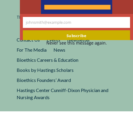
Registered 501(c)(3).
EIN: 13-2662222
This site is protected by reCAPTCHA and the Google
Privacy
johnsmith@example.com
Policy
and
Terms of Service
apply.
Your
email
Subscribe
Contact Us
Events
Newsletter
Never see this message again.
For The Media
News
Bioethics Careers & Education
Books by Hastings Scholars
Bioethics Founders’ Award
Hastings Center Cunniff-Dixon Physician and
Nursing Awards