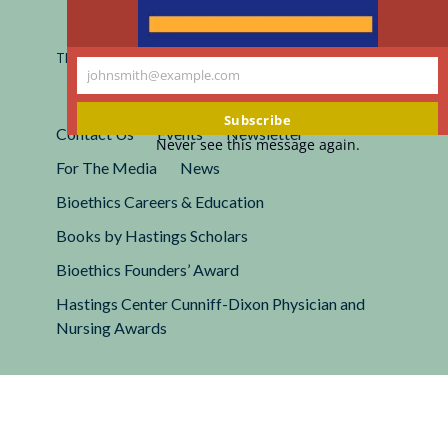
Registered 501(c)(3).
EIN: 13-2662222
This site is protected by reCAPTCHA and the Google
Privacy
johnsmith@example.com
Policy
and
Terms of Service
apply.
Your
email
Subscribe
Contact Us
Events
Newsletter
Never see this message again.
For The Media
News
Bioethics Careers & Education
Books by Hastings Scholars
Bioethics Founders’ Award
Hastings Center Cunniff-Dixon Physician and
Nursing Awards