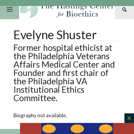
Skip
to
Primary
Sea
content
Navigation
Th
Our Mission
Research
Hastings Center Re
Evelyne Shuster
Has
Our Impact
Hastings Pathwa
Ethics & Human Re
Cen
Former hospital ethicist at
Strategic Plan 2
Hastings Bioethic
Special Reports
the Philadelphia Veterans
Team
Webinars
Hastings Bioethics
Affairs Medical Center and
Founder and first chair of
Financials
Bioethics Briefin
the Philadelphia VA
Institutional Ethics
Committee.
Biography not available.
C
th