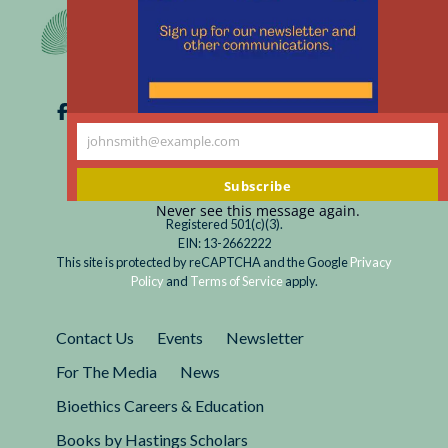
m
johnsmith@example.com
Your
email
Subscribe
Never see this message again.
Registered 501(c)(3).
EIN: 13-2662222
This site is protected by reCAPTCHA and the Google
Privacy
Policy
and
Terms of Service
apply.
Contact Us
Events
Newsletter
For The Media
News
Bioethics Careers & Education
Books by Hastings Scholars