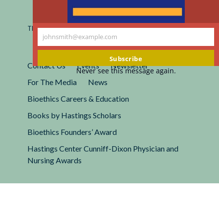
Registered 501(c)(3).
EIN: 13-2662222
This site is protected by reCAPTCHA and the Google
Privacy
johnsmith@example.com
Policy
and
Terms of Service
apply.
Your
email
Subscribe
Contact Us
Events
Newsletter
Never see this message again.
For The Media
News
Bioethics Careers & Education
Books by Hastings Scholars
Bioethics Founders’ Award
Hastings Center Cunniff-Dixon Physician and
Nursing Awards