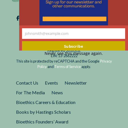
johnsmith@example.com
Your
email
Subscribe
Registered 501(c)(3).
Never see this message again.
EIN: 13-2662222
This site is protected by reCAPTCHA and the Google
Privacy
Policy
and
Terms of Service
apply.
Contact Us
Events
Newsletter
For The Media
News
Bioethics Careers & Education
Books by Hastings Scholars
Bioethics Founders’ Award