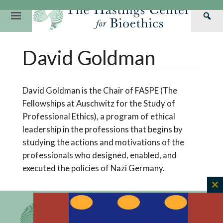
Skip
to
Primary
Sea
content
Navigation
Th
Our Mission
Research
Hastings Center Re
David Goldman
Has
Our Impact
Hastings Pathwa
Ethics & Human Re
Cen
Strategic Plan 2
Hastings Bioethic
Special Reports
David Goldman is the Chair of FASPE (The
Team
Webinars
Hastings Bioethics
Fellowships at Auschwitz for the Study of
Professional Ethics), a program of ethical
Financials
Bioethics Briefin
leadership in the professions that begins by
studying the actions and motivations of the
professionals who designed, enabled, and
executed the policies of Nazi Germany.
C
th
m