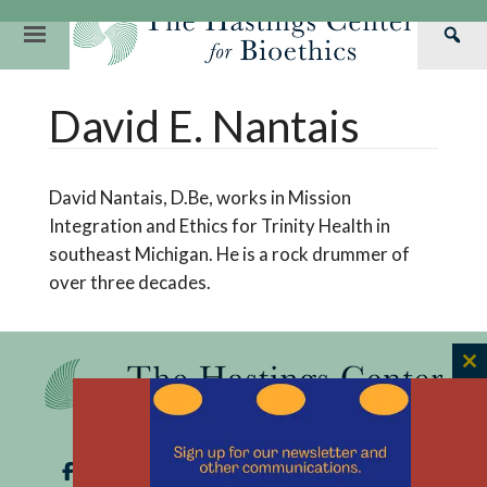
Skip
to
Primary
Sea
content
Navigation
Th
Our Mission
Research
Hastings Center Re
David E. Nantais
Has
Our Impact
Hastings Pathwa
Ethics & Human Re
Cen
Strategic Plan 2
Hastings Bioethic
Special Reports
David Nantais, D.Be, works in Mission
Team
Webinars
Hastings Bioethics
Integration and Ethics for Trinity Health in
southeast Michigan. He is a rock drummer of
Financials
Bioethics Briefin
over three decades.
C
th
m