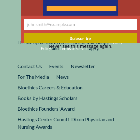
johnsmith@example.com
Your
Registered 501(c)(3).
email
EIN: 13-2662222
Subscribe
This site is protected by reCAPTCHA and the Google
Privacy
Never see this message again.
Policy
and
Terms of Service
apply.
Contact Us
Events
Newsletter
For The Media
News
Bioethics Careers & Education
Books by Hastings Scholars
Bioethics Founders’ Award
Hastings Center Cunniff-Dixon Physician and
Nursing Awards