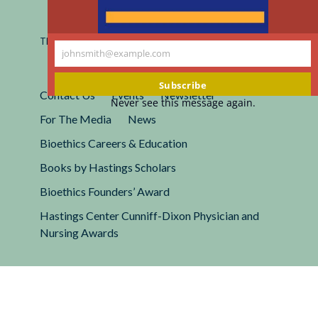
Registered 501(c)(3).
EIN: 13-2662222
This site is protected by reCAPTCHA and the Google
Privacy
johnsmith@example.com
Policy
and
Terms of Service
apply.
Your
email
Subscribe
Contact Us
Events
Newsletter
Never see this message again.
For The Media
News
Bioethics Careers & Education
Books by Hastings Scholars
Bioethics Founders’ Award
Hastings Center Cunniff-Dixon Physician and
Nursing Awards